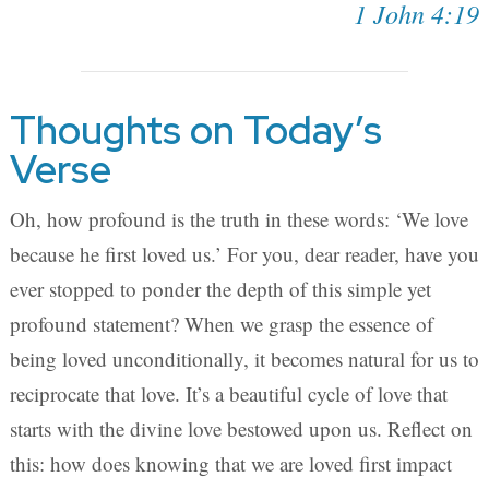
1 John 4:19
Thoughts on Today’s
Verse
Oh, how profound is the truth in these words: ‘We love
because he first loved us.’ For you, dear reader, have you
ever stopped to ponder the depth of this simple yet
profound statement? When we grasp the essence of
being loved unconditionally, it becomes natural for us to
reciprocate that love. It’s a beautiful cycle of love that
starts with the divine love bestowed upon us. Reflect on
this: how does knowing that we are loved first impact