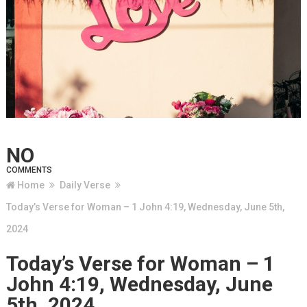
NO
COMMENTS
Home
Daily Verse
Today’s Verse for Woman – 1 John 4:19, Wednesday, June 5th,
2024
Today’s Verse for Woman – 1
John 4:19, Wednesday, June
5th, 2024