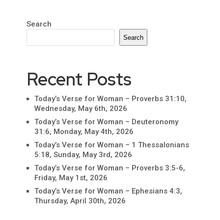
Search
Search
Recent Posts
Today’s Verse for Woman – Proverbs 31:10,
Wednesday, May 6th, 2026
Today’s Verse for Woman – Deuteronomy
31:6, Monday, May 4th, 2026
Today’s Verse for Woman – 1 Thessalonians
5:18, Sunday, May 3rd, 2026
Today’s Verse for Woman – Proverbs 3:5-6,
Friday, May 1st, 2026
Today’s Verse for Woman – Ephesians 4:3,
Thursday, April 30th, 2026