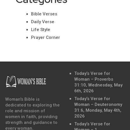
Bible Verses
Daily Verse
Life Style
Prayer Corner
Today’s Verse for
Woman – Proverbs
31:10, Wednesday, May
6th, 2026
Today’s Verse for
Woman's Bible is
Woman – Deuteronomy
dedicated to exploring the
31:6, Monday, May 4th,
role and mission of
2026
women in faith, providing
strength and guidance to
Today’s Verse for
every woman.
Woman – 1