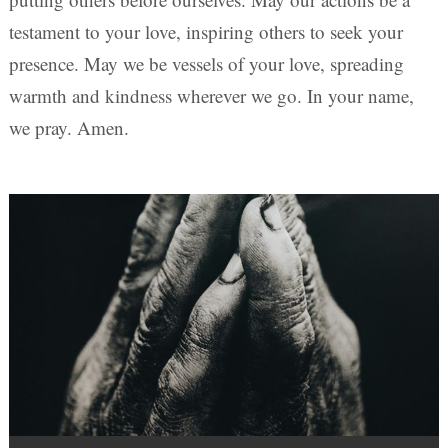
testament to your love, inspiring others to seek your
presence. May we be vessels of your love, spreading
warmth and kindness wherever we go. In your name,
we pray. Amen.