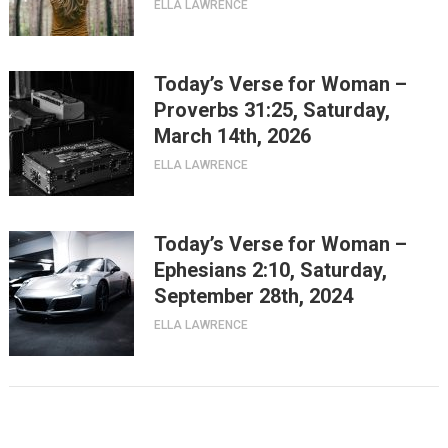
ELLA LAWRENCE
Today’s Verse for Woman –
Proverbs 31:25, Saturday,
March 14th, 2026
ELLA LAWRENCE
Today’s Verse for Woman –
Ephesians 2:10, Saturday,
September 28th, 2024
ELLA LAWRENCE