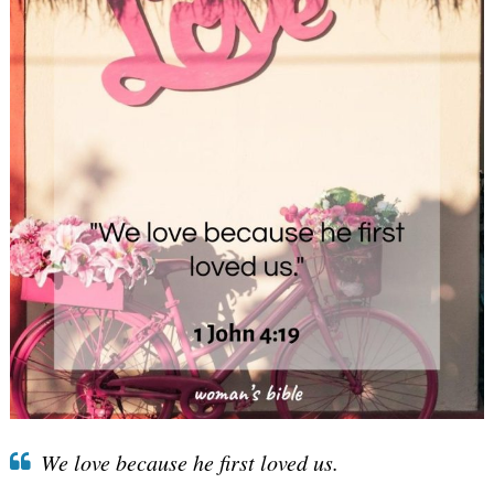
We love because he first loved us.