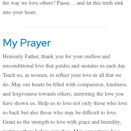
the way we love others? Pause… and let this truth sink
into your heart.
My Prayer
Heavenly Father, thank you for your endless and
unconditional love that guides and sustains us each day.
Teach us, as women, to reflect your love in all that we
do. May our hearts be filled with compassion, kindness,
and forgiveness towards others, mirroring the love you
have shown us. Help us to love not only those who love
us back but also those who may be difficult to love.
Grant us the strength to love with grace and humility,
putting others before ourselves. May our actions be a