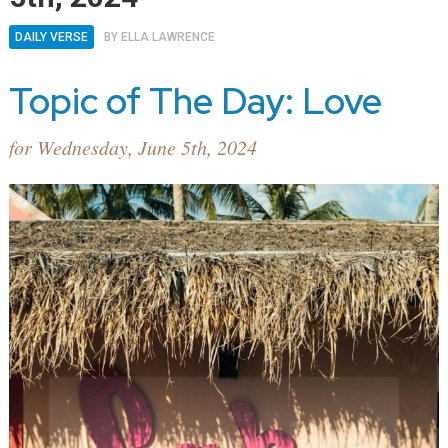
DAILY VERSE
BY
ELLA LAWRENCE
Topic of The Day: Love
for Wednesday, June 5th, 2024