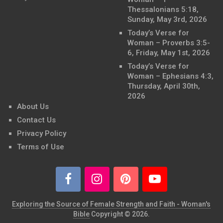
Thessalonians 5:18,
Sunday, May 3rd, 2026
Today’s Verse for
Woman – Proverbs 3:5-
6, Friday, May 1st, 2026
Today’s Verse for
Woman – Ephesians 4:3,
Thursday, April 30th,
2026
About Us
Contact Us
Privacy Policy
Terms of Use
Exploring the Source of Female Strength and Faith - Woman's
Bible
Copyright © 2026.