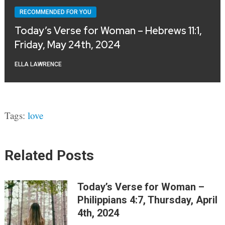
RECOMMENDED FOR YOU
Today’s Verse for Woman – Hebrews 11:1,
Friday, May 24th, 2024
ELLA LAWRENCE
Tags:
love
Related Posts
Today’s Verse for Woman –
Philippians 4:7, Thursday, April
4th, 2024