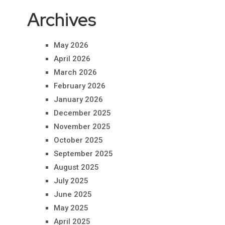
Archives
May 2026
April 2026
March 2026
February 2026
January 2026
December 2025
November 2025
October 2025
September 2025
August 2025
July 2025
June 2025
May 2025
April 2025