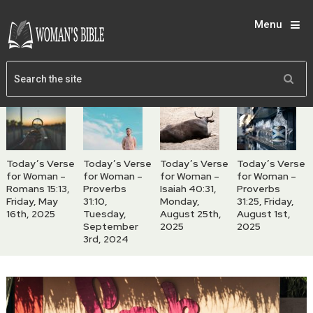
Menu
Today’s Verse
Today’s Verse
Today’s Verse
Today’s Verse
for Woman –
for Woman –
for Woman –
for Woman –
Romans 15:13,
Proverbs
Isaiah 40:31,
Proverbs
Friday, May
31:10,
Monday,
31:25, Friday,
16th, 2025
Tuesday,
August 25th,
August 1st,
September
2025
2025
3rd, 2024