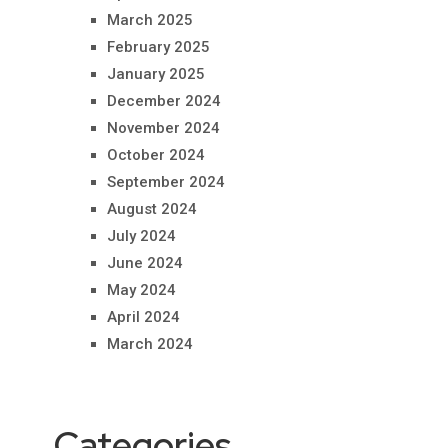
March 2025
February 2025
January 2025
December 2024
November 2024
October 2024
September 2024
August 2024
July 2024
June 2024
May 2024
April 2024
March 2024
Categories