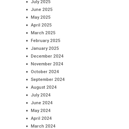
July 2025
June 2025
May 2025
April 2025
March 2025
February 2025
January 2025
December 2024
November 2024
October 2024
September 2024
August 2024
July 2024
June 2024
May 2024
April 2024
March 2024