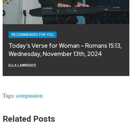
RECOMMENDED FOR YOU
Today’s Verse for Woman – Romans 15:13,
Wednesday, November 13th, 2024
ELLA LAWRENCE
Tags:
compassion
Related Posts