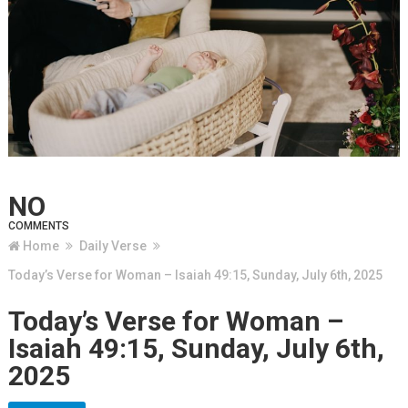
NO
COMMENTS
Home
Daily Verse
Today’s Verse for Woman – Isaiah 49:15, Sunday, July 6th, 2025
Today’s Verse for Woman –
Isaiah 49:15, Sunday, July 6th,
2025