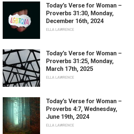
Today’s Verse for Woman –
Proverbs 31:30, Monday,
December 16th, 2024
ELLA LAWRENCE
Today’s Verse for Woman –
Proverbs 31:25, Monday,
March 17th, 2025
ELLA LAWRENCE
Today’s Verse for Woman –
Proverbs 4:7, Wednesday,
June 19th, 2024
ELLA LAWRENCE