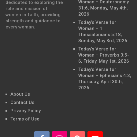
Woman – Deuteronomy
dedicated to exploring the
31:6, Monday, May 4th,
role and mission of
2026
women in faith, providing
strength and guidance to
Today’s Verse for
every woman.
Woman – 1
Thessalonians 5:18,
Sunday, May 3rd, 2026
Today’s Verse for
Woman – Proverbs 3:5-
6, Friday, May 1st, 2026
Today’s Verse for
Woman – Ephesians 4:3,
Thursday, April 30th,
2026
About Us
Contact Us
Privacy Policy
Terms of Use