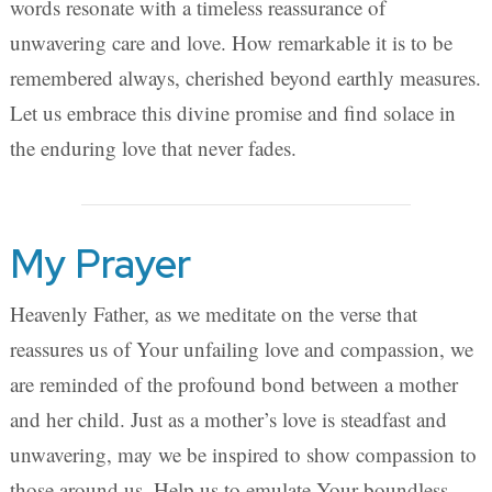
words resonate with a timeless reassurance of
unwavering care and love. How remarkable it is to be
remembered always, cherished beyond earthly measures.
Let us embrace this divine promise and find solace in
the enduring love that never fades.
My Prayer
Heavenly Father, as we meditate on the verse that
reassures us of Your unfailing love and compassion, we
are reminded of the profound bond between a mother
and her child. Just as a mother’s love is steadfast and
unwavering, may we be inspired to show compassion to
those around us. Help us to emulate Your boundless