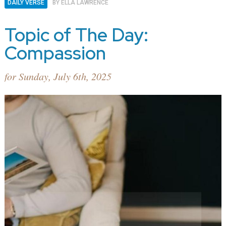
DAILY VERSE
BY
ELLA LAWRENCE
Topic of The Day:
Compassion
for Sunday, July 6th, 2025