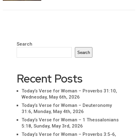
Search
Search
Recent Posts
Today’s Verse for Woman – Proverbs 31:10,
Wednesday, May 6th, 2026
Today’s Verse for Woman – Deuteronomy
31:6, Monday, May 4th, 2026
Today’s Verse for Woman – 1 Thessalonians
5:18, Sunday, May 3rd, 2026
Today’s Verse for Woman – Proverbs 3:5-6,