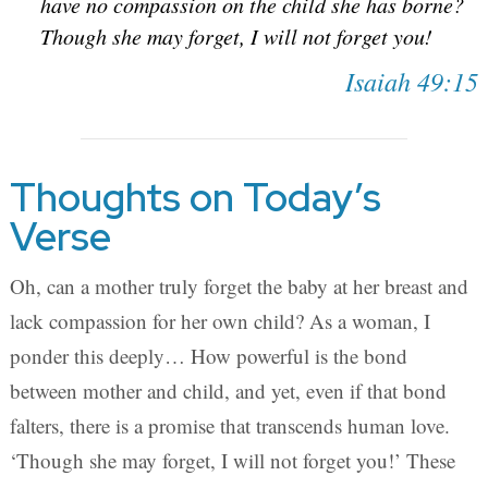
have no compassion on the child she has borne?
Though she may forget, I will not forget you!
Isaiah 49:15
Thoughts on Today’s
Verse
Oh, can a mother truly forget the baby at her breast and
lack compassion for her own child? As a woman, I
ponder this deeply… How powerful is the bond
between mother and child, and yet, even if that bond
falters, there is a promise that transcends human love.
‘Though she may forget, I will not forget you!’ These