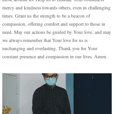
mercy and kindness towards others, even in challenging
times. Grant us the strength to be a beacon of
compassion, offering comfort and support to those in
need. May our actions be guided by Your love, and may
we always remember that Your love for us is
unchanging and everlasting. Thank you for Your
constant presence and compassion in our lives. Amen.