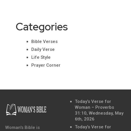
Categories
Bible Verses
Daily Verse
Life Style
Prayer Corner
Today’s Verse for
Woman – Proverbs
31:10, Wednesday, May
6th, 2026
Today’s Verse for
Woman's Bible is