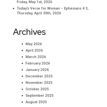
Friday, May 1st, 2026
Today’s Verse for Woman – Ephesians 4:3,
Thursday, April 30th, 2026
Archives
May 2026
April 2026
March 2026
February 2026
January 2026
December 2025
November 2025
October 2025
September 2025
August 2025