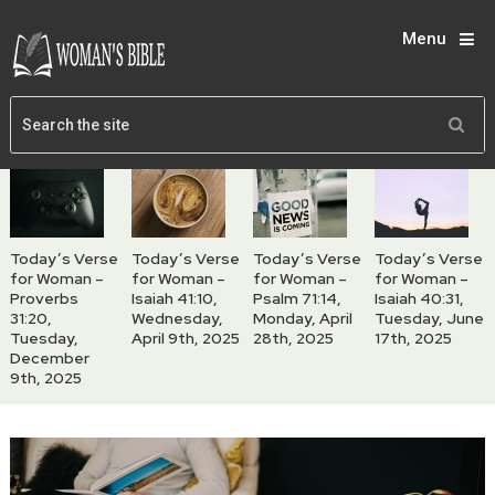
Menu
Today’s Verse
Today’s Verse
Today’s Verse
Today’s Verse
for Woman –
for Woman –
for Woman –
for Woman –
Proverbs
Isaiah 41:10,
Psalm 71:14,
Isaiah 40:31,
31:20,
Wednesday,
Monday, April
Tuesday, June
Tuesday,
April 9th, 2025
28th, 2025
17th, 2025
December
9th, 2025