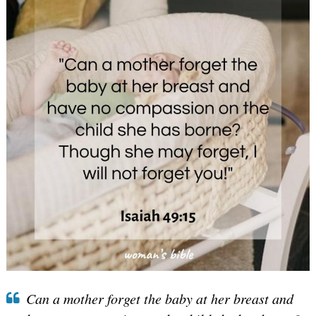
Can a mother forget the baby at her breast and