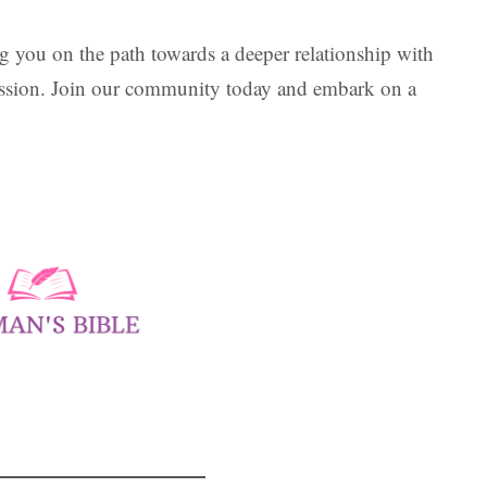
 you on the path towards a deeper relationship with
assion. Join our community today and embark on a