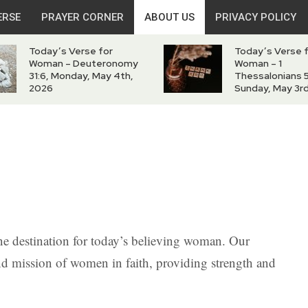
ERSE
PRAYER CORNER
ABOUT US
PRIVACY POLICY
Today’s Verse for
Today’s Verse 
Woman – Deuteronomy
Woman – 1
31:6, Monday, May 4th,
Thessalonians 5
2026
Sunday, May 3r
e destination for today’s believing woman. Our
and mission of women in faith, providing strength and