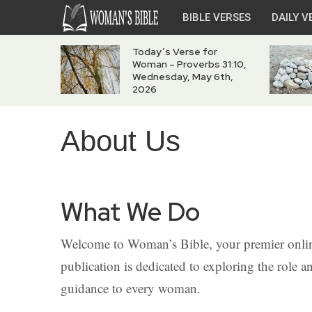
BIBLE VERSES
DAILY V
Today’s Verse for
Woman – Proverbs 31:10,
Wednesday, May 6th,
2026
About Us
What We Do
Welcome to Woman’s Bible, your premier onlin
publication is dedicated to exploring the role 
guidance to every woman.