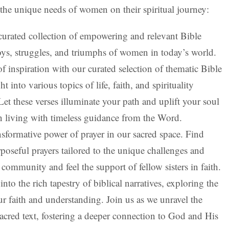
 the unique needs of women on their spiritual journey:
curated collection of empowering and relevant Bible
 joys, struggles, and triumphs of women in today’s world.
f inspiration with our curated selection of thematic Bible
 into various topics of life, faith, and spirituality
et these verses illuminate your path and uplift your soul
n living with timeless guidance from the Word.
sformative power of prayer in our sacred space. Find
poseful prayers tailored to the unique challenges and
community and feel the support of fellow sisters in faith.
nto the rich tapestry of biblical narratives, exploring the
ur faith and understanding. Join us as we unravel the
sacred text, fostering a deeper connection to God and His