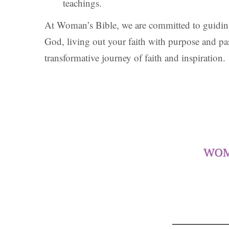
teachings.
At Woman’s Bible, we are committed to guiding
God, living out your faith with purpose and p
transformative journey of faith and inspiration.