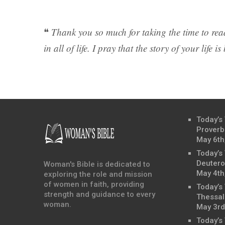
❝
Thank you so much for taking the time to read
in all of life. I pray that the story of your life 
Today’s
Proverb
May 6th
Today’s
Deutero
Woman's Bible is dedicated to
May 4th
exploring the role and mission
of women in faith, providing
Today’s
strength and guidance to every
Thessal
woman.
May 3rd
Today’s