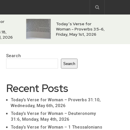
for
Today’s Verse for
Woman – Proverbs 3:5-6,
:18,
Friday, May 1st, 2026
d, 2026
Search
Search
Recent Posts
Today’s Verse for Woman – Proverbs 31:10,
Wednesday, May 6th, 2026
Today’s Verse for Woman – Deuteronomy
31:6, Monday, May 4th, 2026
Today’s Verse for Woman – 1 Thessalonians