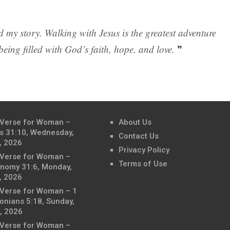
 my story. Walking with Jesus is the greatest adventure
is being filled with God’s faith, hope, and love.
❞
 Verse for Woman –
About Us
s 31:10, Wednesday,
Contact Us
, 2026
Privacy Policy
 Verse for Woman –
Terms of Use
nomy 31:6, Monday,
, 2026
 Verse for Woman – 1
onians 5:18, Sunday,
, 2026
 Verse for Woman –