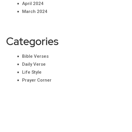
April 2024
March 2024
Categories
Bible Verses
Daily Verse
Life Style
Prayer Corner