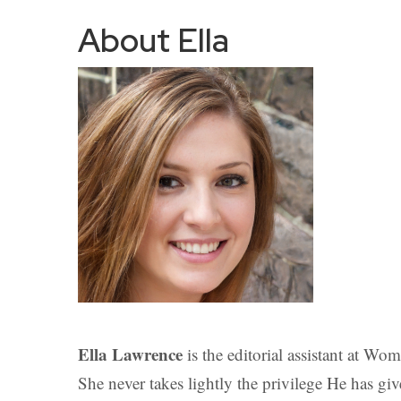
About Ella
Ella Lawrence
is the editorial assistant at Wo
She never takes lightly the privilege He has giv