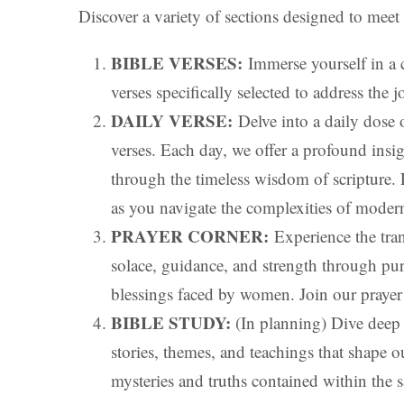
Discover a variety of sections designed to meet
BIBLE VERSES:
Immerse yourself in a 
verses specifically selected to address the
DAILY VERSE:
Delve into a daily dose o
verses. Each day, we offer a profound insight
through the timeless wisdom of scripture. L
as you navigate the complexities of moder
PRAYER CORNER:
Experience the tran
solace, guidance, and strength through pur
blessings faced by women. Join our prayer 
BIBLE STUDY:
(In planning) Dive deep i
stories, themes, and teachings that shape o
mysteries and truths contained within the 