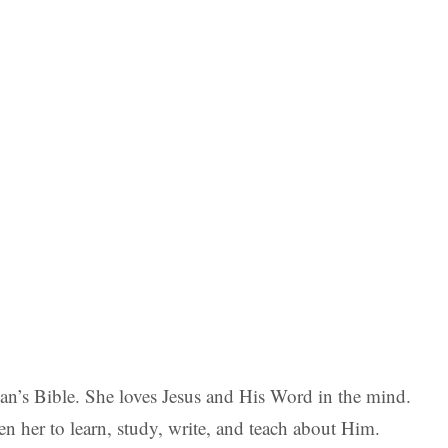
man’s Bible. She loves Jesus and His Word in the mind.
en her to learn, study, write, and teach about Him.