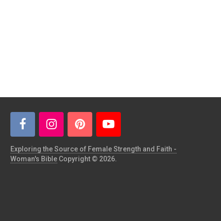
Exploring the Source of Female Strength and Faith -
Woman's Bible
Copyright © 2026.