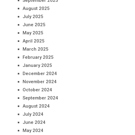
September 2025
August 2025
July 2025
June 2025
May 2025
April 2025
March 2025
February 2025
January 2025
December 2024
November 2024
October 2024
September 2024
August 2024
July 2024
June 2024
May 2024