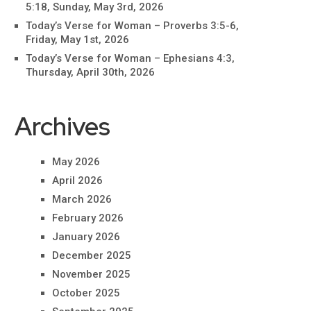
5:18, Sunday, May 3rd, 2026
Today’s Verse for Woman – Proverbs 3:5-6,
Friday, May 1st, 2026
Today’s Verse for Woman – Ephesians 4:3,
Thursday, April 30th, 2026
Archives
May 2026
April 2026
March 2026
February 2026
January 2026
December 2025
November 2025
October 2025