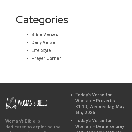
Categories
Bible Verses
Daily Verse
Life Style
Prayer Corner
Today’s Verse for
Woman – Proverbs
31:10, Wednesday, May
6th, 2026
Today’s Verse for
Woman's Bible is
Woman – Deuteronomy
dedicated to exploring the