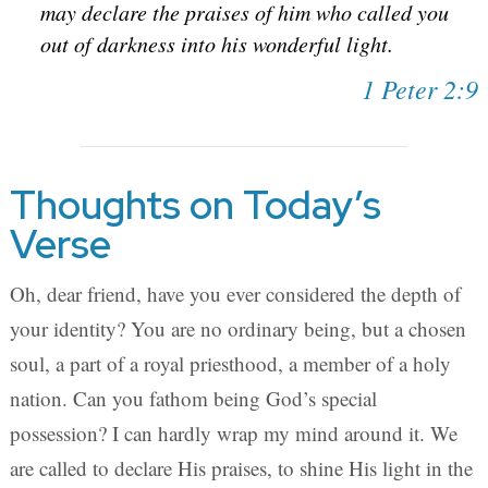
may declare the praises of him who called you
out of darkness into his wonderful light.
1 Peter 2:9
Thoughts on Today’s
Verse
Oh, dear friend, have you ever considered the depth of
your identity? You are no ordinary being, but a chosen
soul, a part of a royal priesthood, a member of a holy
nation. Can you fathom being God’s special
possession? I can hardly wrap my mind around it. We
are called to declare His praises, to shine His light in the