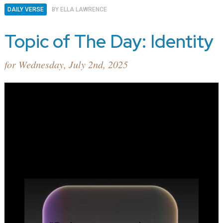
DAILY VERSE
BY
ELLA LAWRENCE
Topic of The Day: Identity
for Wednesday, July 2nd, 2025