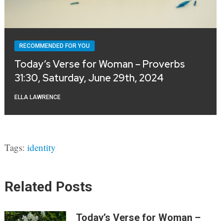
RECOMMENDED FOR YOU
Today’s Verse for Woman – Proverbs
31:30, Saturday, June 29th, 2024
ELLA LAWRENCE
Tags:
identity
Related Posts
Today’s Verse for Woman –