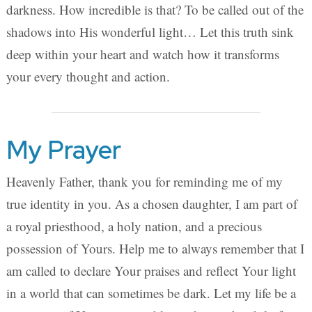
darkness. How incredible is that? To be called out of the
shadows into His wonderful light… Let this truth sink
deep within your heart and watch how it transforms
your every thought and action.
My Prayer
Heavenly Father, thank you for reminding me of my
true identity in you. As a chosen daughter, I am part of
a royal priesthood, a holy nation, and a precious
possession of Yours. Help me to always remember that I
am called to declare Your praises and reflect Your light
in a world that can sometimes be dark. Let my life be a