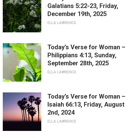
Galatians 5:22-23, Friday,
December 19th, 2025
ELLA LAWRENCE
Today’s Verse for Woman –
Philippians 4:13, Sunday,
September 28th, 2025
ELLA LAWRENCE
Today’s Verse for Woman –
Isaiah 66:13, Friday, August
2nd, 2024
ELLA LAWRENCE