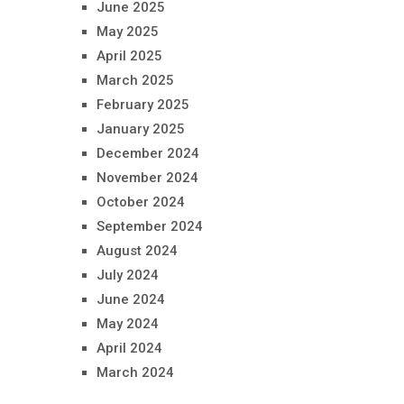
June 2025
May 2025
April 2025
March 2025
February 2025
January 2025
December 2024
November 2024
October 2024
September 2024
August 2024
July 2024
June 2024
May 2024
April 2024
March 2024