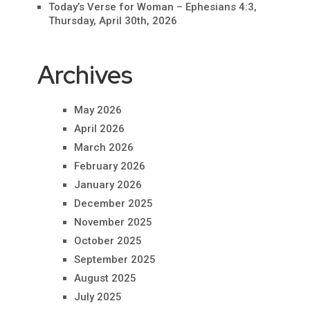
Today’s Verse for Woman – Ephesians 4:3,
Thursday, April 30th, 2026
Archives
May 2026
April 2026
March 2026
February 2026
January 2026
December 2025
November 2025
October 2025
September 2025
August 2025
July 2025