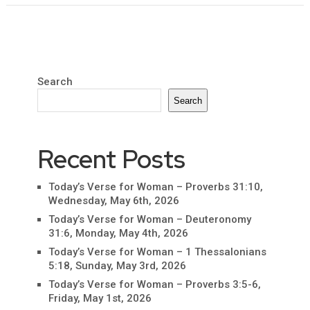
Search
Search
Recent Posts
Today’s Verse for Woman – Proverbs 31:10,
Wednesday, May 6th, 2026
Today’s Verse for Woman – Deuteronomy
31:6, Monday, May 4th, 2026
Today’s Verse for Woman – 1 Thessalonians
5:18, Sunday, May 3rd, 2026
Today’s Verse for Woman – Proverbs 3:5-6,
Friday, May 1st, 2026