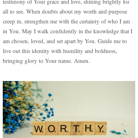
testimony of Your grace and love, shining brightly for
all to see. When doubts about my worth and purpose
creep in, strengthen me with the certainty of who I am
in You. May I walk confidently in the knowledge that I
am chosen, loved, and set apart by You. Guide me to
live out this identity with humility and boldness,
bringing glory to Your name. Amen.