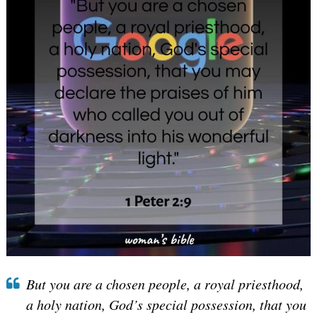
But you are a chosen people, a royal priesthood,
a holy nation, God’s special possession, that you