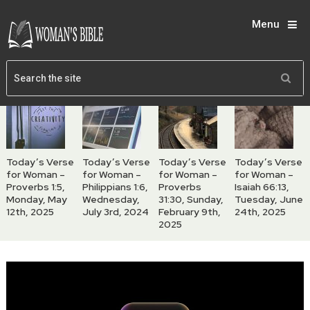
Menu
Today’s Verse
Today’s Verse
Today’s Verse
Today’s Verse
for Woman –
for Woman –
for Woman –
for Woman –
Proverbs 1:5,
Philippians 1:6,
Proverbs
Isaiah 66:13,
Monday, May
Wednesday,
31:30, Sunday,
Tuesday, June
12th, 2025
July 3rd, 2024
February 9th,
24th, 2025
2025