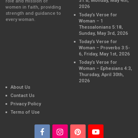
31:6, Monday, May 4th,
role and mission of
2026
women in faith, providing
strength and guidance to
Today’s Verse for
every woman.
Woman – 1
Thessalonians 5:18,
Sunday, May 3rd, 2026
Today’s Verse for
Woman – Proverbs 3:5-
6, Friday, May 1st, 2026
Today’s Verse for
Woman – Ephesians 4:3,
Thursday, April 30th,
2026
About Us
Contact Us
Privacy Policy
Terms of Use