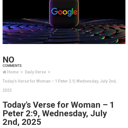
NO
COMMENTS
Home
Daily Verse
Today’s Verse for Woman – 1 Peter 2:9, Wednesday, July 2nd,
2025
Today’s Verse for Woman – 1
Peter 2:9, Wednesday, July
2nd, 2025