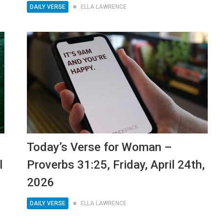
DAILY VERSE
ELLA LAWRENCE
Today’s Verse for Woman –
l
Proverbs 31:25, Friday, April 24th,
2026
DAILY VERSE
ELLA LAWRENCE