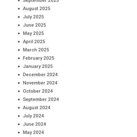
September 2025
August 2025
July 2025
June 2025
May 2025
April 2025
March 2025
February 2025
January 2025
December 2024
November 2024
October 2024
September 2024
August 2024
July 2024
June 2024
May 2024