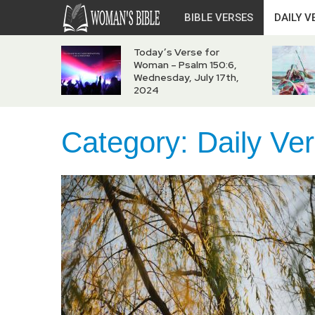
BIBLE VERSES
DAILY V
Today’s Verse for
Woman – Psalm 150:6,
Wednesday, July 17th,
2024
Category:
Daily Ve