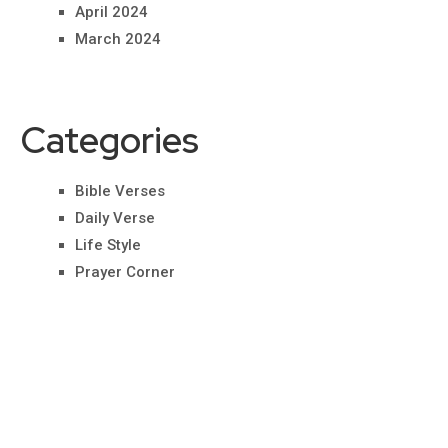
April 2024
March 2024
Categories
Bible Verses
Daily Verse
Life Style
Prayer Corner