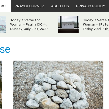
ERSE
PRAYER CORNER
ABOUT US
PRIVACY POLICY
Today’s Verse for
Today’s Verse 
Woman – Psalm 100:4,
Woman – 1 Peter
Sunday, July 21st, 2024
Friday, April 4t
rse