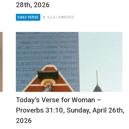
28th, 2026
DAILY VERSE
ELLA LAWRENCE
Today’s Verse for Woman –
Proverbs 31:10, Sunday, April 26th,
2026