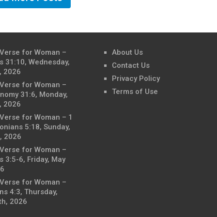
 Verse for Woman –
About Us
s 31:10, Wednesday,
Contact Us
, 2026
Privacy Policy
 Verse for Woman –
Terms of Use
nomy 31:6, Monday,
, 2026
 Verse for Woman – 1
onians 5:18, Sunday,
, 2026
 Verse for Woman –
 3:5-6, Friday, May
26
 Verse for Woman –
ns 4:3, Thursday,
th, 2026