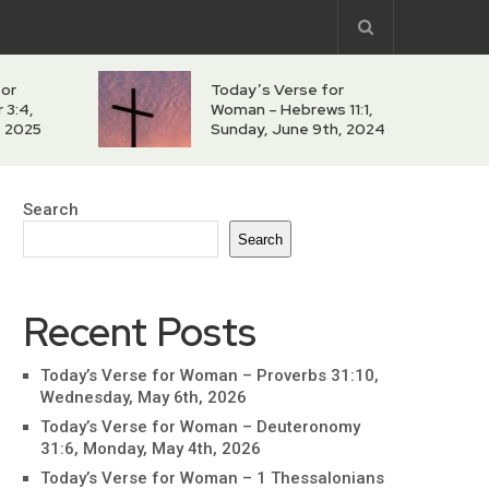
for
Today’s Verse for
 3:4,
Woman – Hebrews 11:1,
h, 2025
Sunday, June 9th, 2024
Search
Search
Recent Posts
Today’s Verse for Woman – Proverbs 31:10,
Wednesday, May 6th, 2026
Today’s Verse for Woman – Deuteronomy
31:6, Monday, May 4th, 2026
Today’s Verse for Woman – 1 Thessalonians