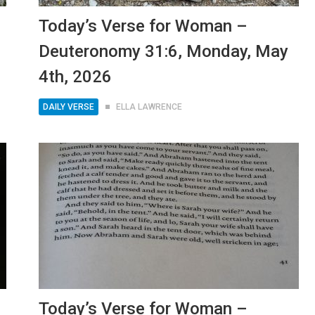
Today’s Verse for Woman –
Deuteronomy 31:6, Monday, May
4th, 2026
DAILY VERSE
ELLA LAWRENCE
Today’s Verse for Woman –