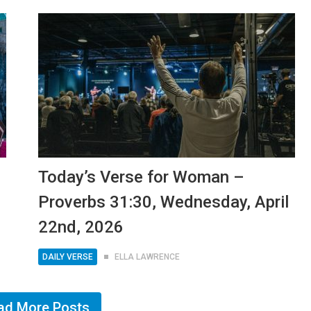
Today’s Verse for Woman –
Proverbs 31:30, Wednesday, April
22nd, 2026
DAILY VERSE
ELLA LAWRENCE
ad More Posts