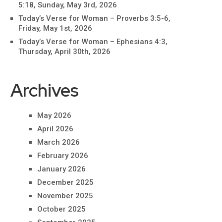
5:18, Sunday, May 3rd, 2026
Today’s Verse for Woman – Proverbs 3:5-6,
Friday, May 1st, 2026
Today’s Verse for Woman – Ephesians 4:3,
Thursday, April 30th, 2026
Archives
May 2026
April 2026
March 2026
February 2026
January 2026
December 2025
November 2025
October 2025