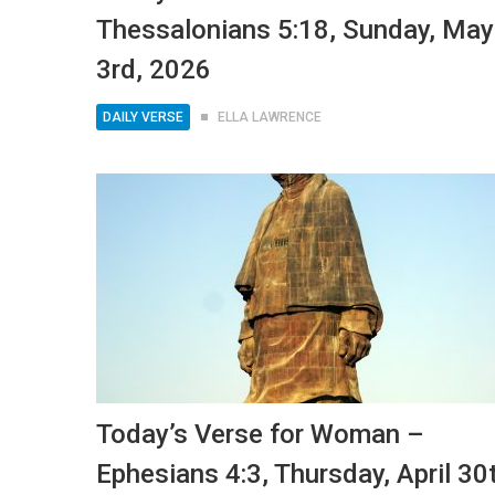
Thessalonians 5:18, Sunday, May
3rd, 2026
DAILY VERSE
ELLA LAWRENCE
Today’s Verse for Woman –
Ephesians 4:3, Thursday, April 30