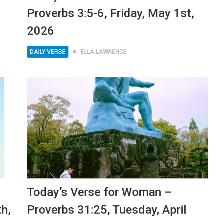
Proverbs 3:5-6, Friday, May 1st,
2026
DAILY VERSE
ELLA LAWRENCE
Today’s Verse for Woman –
th,
Proverbs 31:25, Tuesday, April