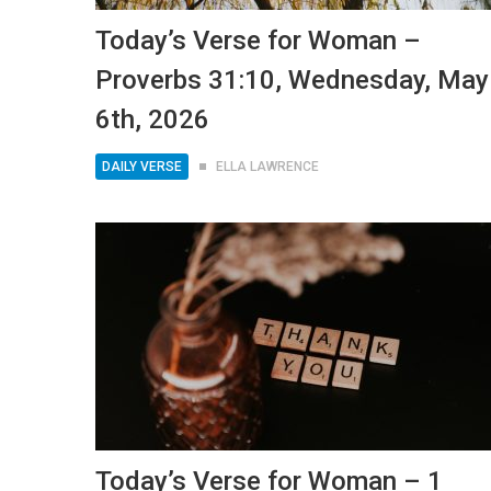
Today’s Verse for Woman –
Proverbs 31:10, Wednesday, May
6th, 2026
DAILY VERSE
ELLA LAWRENCE
Today’s Verse for Woman – 1