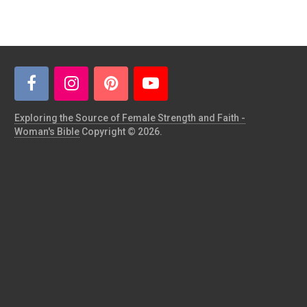
Exploring the Source of Female Strength and Faith -
Woman's Bible
Copyright © 2026.