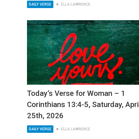
DAILY VERSE
ELLA LAWRENCE
Today’s Verse for Woman – 1
Corinthians 13:4-5, Saturday, Apri
25th, 2026
DAILY VERSE
ELLA LAWRENCE