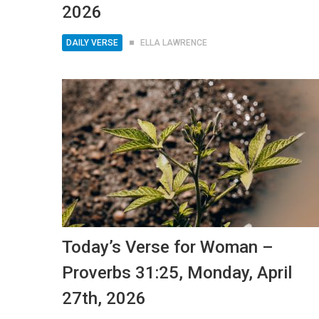
2026
DAILY VERSE
ELLA LAWRENCE
Today’s Verse for Woman –
Proverbs 31:25, Monday, April
27th, 2026