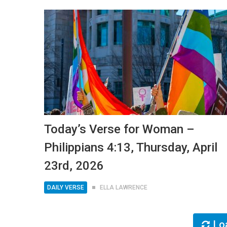
Today’s Verse for Woman –
Philippians 4:13, Thursday, April
23rd, 2026
DAILY VERSE
ELLA LAWRENCE
Lo