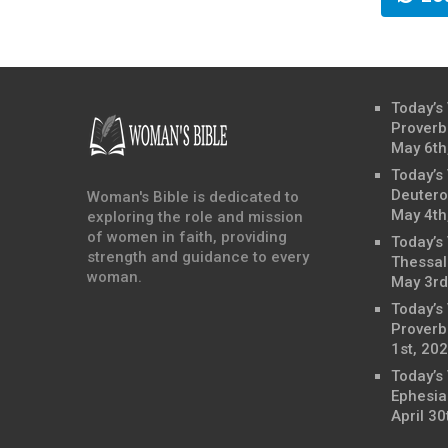
Today’s
Proverb
May 6th
Today’s
Deutero
Woman's Bible is dedicated to
May 4th
exploring the role and mission
of women in faith, providing
Today’s
strength and guidance to every
Thessal
woman.
May 3rd
Today’s
Proverbs
1st, 20
Today’s
Ephesia
April 30