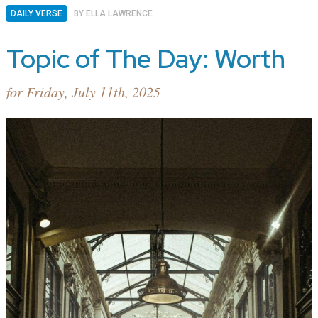
DAILY VERSE
BY
ELLA LAWRENCE
Topic of The Day: Worth
for Friday, July 11th, 2025