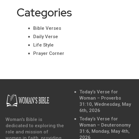
Categories
Bible Verses
Daily Verse
Life Style
Prayer Corner
Today’s Verse for
Woman – Proverbs
31:10, Wednesday, May
6th, 2026
Today’s Verse for
Woman's Bible is
Woman – Deuteronomy
dedicated to exploring the
31:6, Monday, May 4th,
role and mission of
2026
women in faith, providing