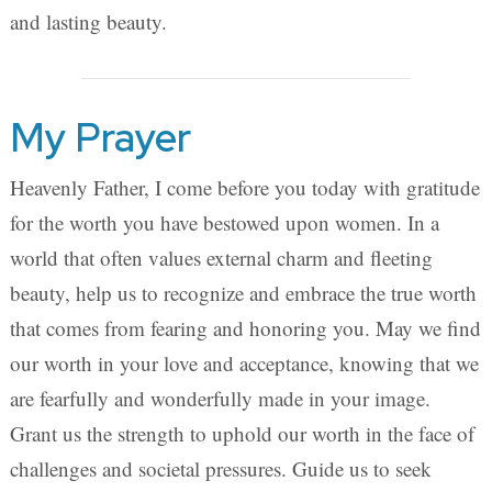
and lasting beauty.
My Prayer
Heavenly Father, I come before you today with gratitude
for the worth you have bestowed upon women. In a
world that often values external charm and fleeting
beauty, help us to recognize and embrace the true worth
that comes from fearing and honoring you. May we find
our worth in your love and acceptance, knowing that we
are fearfully and wonderfully made in your image.
Grant us the strength to uphold our worth in the face of
challenges and societal pressures. Guide us to seek