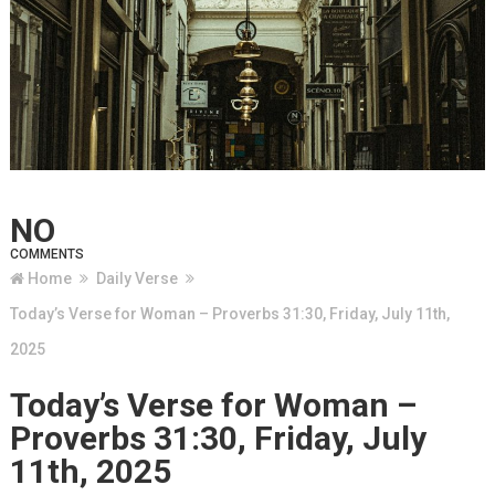
NO
COMMENTS
Home
Daily Verse
Today’s Verse for Woman – Proverbs 31:30, Friday, July 11th,
2025
Today’s Verse for Woman –
Proverbs 31:30, Friday, July
11th, 2025