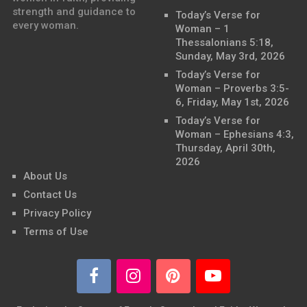
strength and guidance to
Today’s Verse for
every woman.
Woman – 1
Thessalonians 5:18,
Sunday, May 3rd, 2026
Today’s Verse for
Woman – Proverbs 3:5-
6, Friday, May 1st, 2026
Today’s Verse for
Woman – Ephesians 4:3,
Thursday, April 30th,
2026
About Us
Contact Us
Privacy Policy
Terms of Use