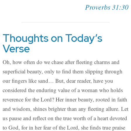
Proverbs 31:30
Thoughts on Today’s
Verse
Oh, how often do we chase after fleeting charms and
superficial beauty, only to find them slipping through
our fingers like sand… But, dear reader, have you
considered the enduring value of a woman who holds
reverence for the Lord? Her inner beauty, rooted in faith
and wisdom, shines brighter than any fleeting allure. Let
us pause and reflect on the true worth of a heart devoted
to God, for in her fear of the Lord, she finds true praise