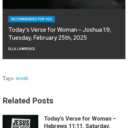
RECOMMENDED FOR YOU
Today’s Verse for Woman – Joshua 1:9,
Tuesday, February 25th, 2025
ELLA LAWRENCE
Tags:
worth
Related Posts
Today’s Verse for Woman –
Hebrews 11:11, Saturday,