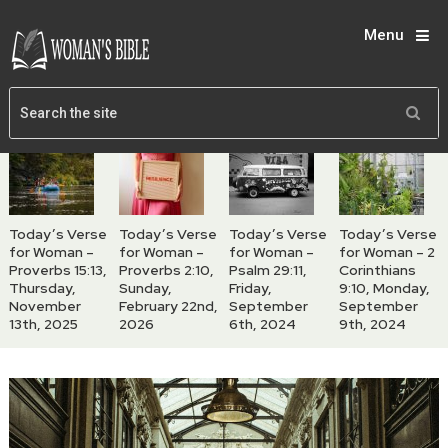
Menu
Today’s Verse
Today’s Verse
Today’s Verse
Today’s Verse
for Woman –
for Woman –
for Woman –
for Woman – 2
Proverbs 15:13,
Proverbs 2:10,
Psalm 29:11,
Corinthians
Thursday,
Sunday,
Friday,
9:10, Monday,
November
February 22nd,
September
September
13th, 2025
2026
6th, 2024
9th, 2024