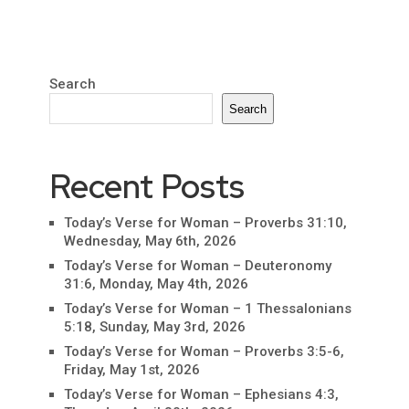
Search
Search
Recent Posts
Today’s Verse for Woman – Proverbs 31:10,
Wednesday, May 6th, 2026
Today’s Verse for Woman – Deuteronomy
31:6, Monday, May 4th, 2026
Today’s Verse for Woman – 1 Thessalonians
5:18, Sunday, May 3rd, 2026
Today’s Verse for Woman – Proverbs 3:5-6,
Friday, May 1st, 2026
Today’s Verse for Woman – Ephesians 4:3,