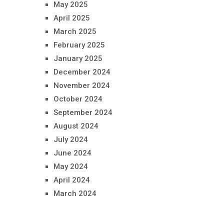
May 2025
April 2025
March 2025
February 2025
January 2025
December 2024
November 2024
October 2024
September 2024
August 2024
July 2024
June 2024
May 2024
April 2024
March 2024