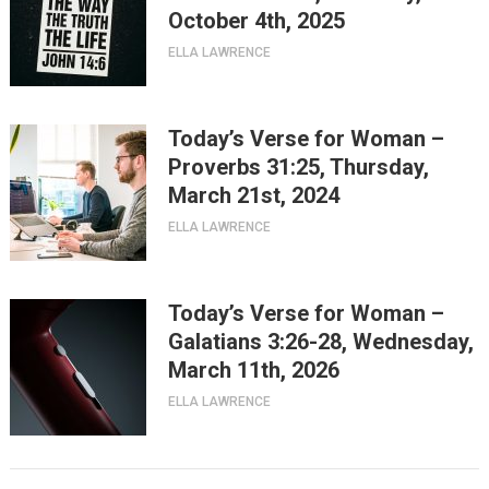
October 4th, 2025
ELLA LAWRENCE
Today’s Verse for Woman –
Proverbs 31:25, Thursday,
March 21st, 2024
ELLA LAWRENCE
Today’s Verse for Woman –
Galatians 3:26-28, Wednesday,
March 11th, 2026
ELLA LAWRENCE