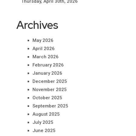
Thursday, April 30th, 2026
Archives
May 2026
April 2026
March 2026
February 2026
January 2026
December 2025
November 2025
October 2025
September 2025
August 2025
July 2025
June 2025