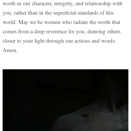
worth in our character, integrity, and relationship with
you, rather than in the superficial standards of this
world. May we be women who radiate the worth that
comes from a deep reverence for you, drawing others
closer to your light through our actions and words.
Amen.