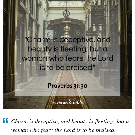
Charm is deceptive, and beauty is fleeting; but a
woman who fears the Lord is to be praised.