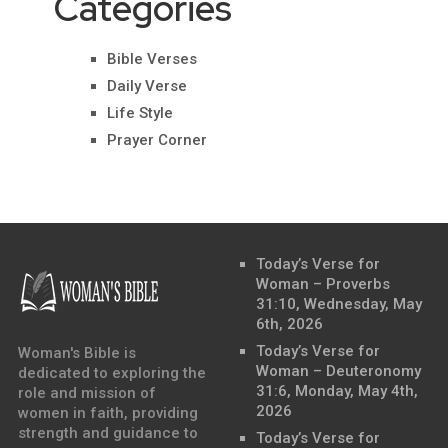
Categories
Bible Verses
Daily Verse
Life Style
Prayer Corner
Today’s Verse for
Woman – Proverbs
31:10, Wednesday, May
6th, 2026
Today’s Verse for
Woman's Bible is
Woman – Deuteronomy
dedicated to exploring the
31:6, Monday, May 4th,
role and mission of
2026
women in faith, providing
strength and guidance to
Today’s Verse for