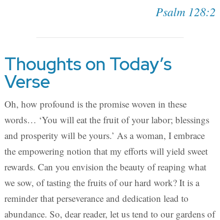
Psalm 128:2
Thoughts on Today’s
Verse
Oh, how profound is the promise woven in these
words… ‘You will eat the fruit of your labor; blessings
and prosperity will be yours.’ As a woman, I embrace
the empowering notion that my efforts will yield sweet
rewards. Can you envision the beauty of reaping what
we sow, of tasting the fruits of our hard work? It is a
reminder that perseverance and dedication lead to
abundance. So, dear reader, let us tend to our gardens of