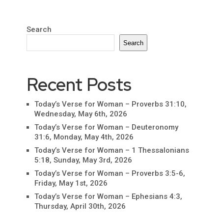
Search
Search
Recent Posts
Today’s Verse for Woman – Proverbs 31:10,
Wednesday, May 6th, 2026
Today’s Verse for Woman – Deuteronomy
31:6, Monday, May 4th, 2026
Today’s Verse for Woman – 1 Thessalonians
5:18, Sunday, May 3rd, 2026
Today’s Verse for Woman – Proverbs 3:5-6,
Friday, May 1st, 2026
Today’s Verse for Woman – Ephesians 4:3,
Thursday, April 30th, 2026