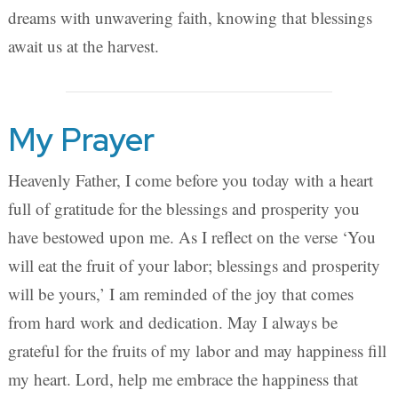
dreams with unwavering faith, knowing that blessings
await us at the harvest.
My Prayer
Heavenly Father, I come before you today with a heart
full of gratitude for the blessings and prosperity you
have bestowed upon me. As I reflect on the verse ‘You
will eat the fruit of your labor; blessings and prosperity
will be yours,’ I am reminded of the joy that comes
from hard work and dedication. May I always be
grateful for the fruits of my labor and may happiness fill
my heart. Lord, help me embrace the happiness that