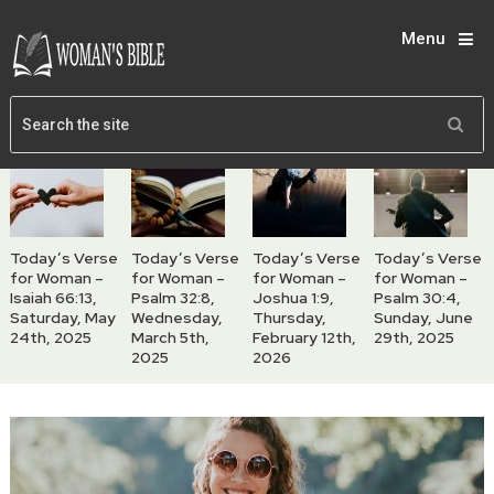
Menu
Today’s Verse
Today’s Verse
Today’s Verse
Today’s Verse
for Woman –
for Woman –
for Woman –
for Woman –
Isaiah 66:13,
Psalm 32:8,
Joshua 1:9,
Psalm 30:4,
Saturday, May
Wednesday,
Thursday,
Sunday, June
24th, 2025
March 5th,
February 12th,
29th, 2025
2025
2026