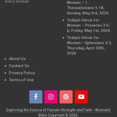
every woman.
Woman – 1
Thessalonians 5:18,
Sunday, May 3rd, 2026
Today’s Verse for
Woman – Proverbs 3:5-
6, Friday, May 1st, 2026
Today’s Verse for
Woman – Ephesians 4:3,
Thursday, April 30th,
2026
About Us
Contact Us
Privacy Policy
Terms of Use
Exploring the Source of Female Strength and Faith - Woman's
Bible
Copyright © 2026.