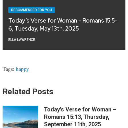
RECOMMENDED FOR YOU
Today’s Verse for Woman – Romans 15:5-
6, Tuesday, May 13th, 2025
ELLA LAWRENCE
Tags:
happy
Related Posts
Today’s Verse for Woman –
Romans 15:13, Thursday,
September 11th, 2025