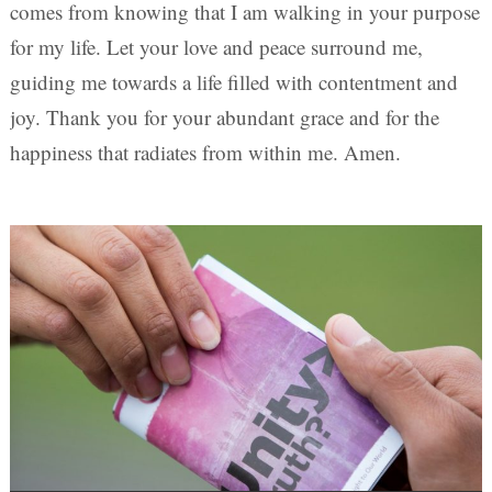
comes from knowing that I am walking in your purpose
for my life. Let your love and peace surround me,
guiding me towards a life filled with contentment and
joy. Thank you for your abundant grace and for the
happiness that radiates from within me. Amen.