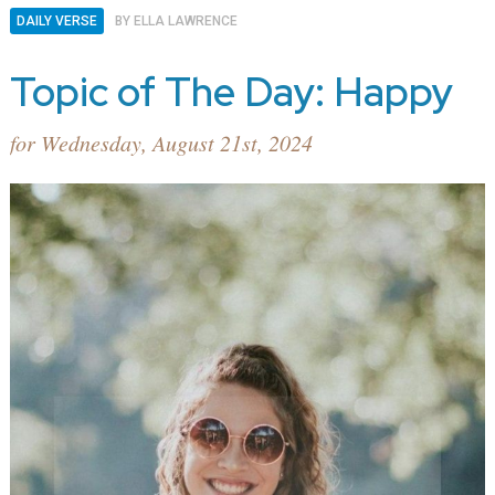
DAILY VERSE
BY
ELLA LAWRENCE
Topic of The Day: Happy
for Wednesday, August 21st, 2024