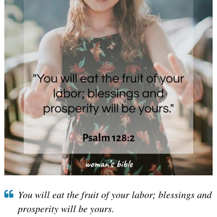
You will eat the fruit of your labor; blessings and
prosperity will be yours.