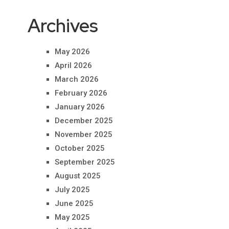
Archives
May 2026
April 2026
March 2026
February 2026
January 2026
December 2025
November 2025
October 2025
September 2025
August 2025
July 2025
June 2025
May 2025