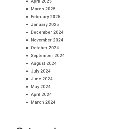
April 2025
March 2025
February 2025
January 2025
December 2024
November 2024
October 2024
September 2024
August 2024
July 2024
June 2024
May 2024
April 2024
March 2024