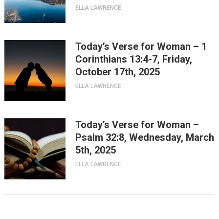
ELLA LAWRENCE
Today’s Verse for Woman – 1
Corinthians 13:4-7, Friday,
October 17th, 2025
ELLA LAWRENCE
Today’s Verse for Woman –
Psalm 32:8, Wednesday, March
5th, 2025
ELLA LAWRENCE