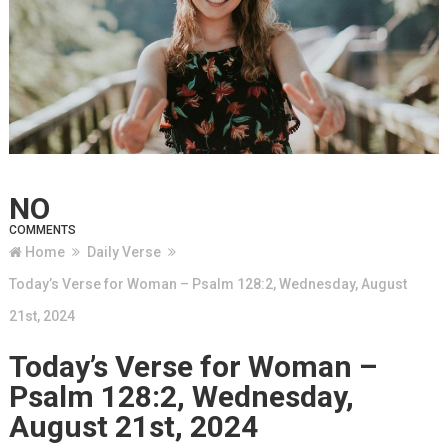
NO
COMMENTS
Home
Daily Verse
Today’s Verse for Woman – Psalm 128:2, Wednesday, August
21st, 2024
Today’s Verse for Woman –
Psalm 128:2, Wednesday,
August 21st, 2024