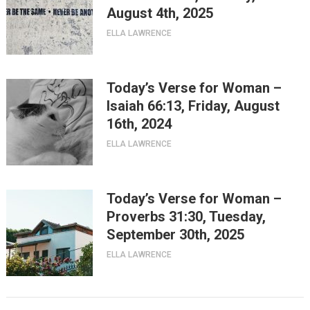
August 4th, 2025
ELLA LAWRENCE
Today’s Verse for Woman –
Isaiah 66:13, Friday, August
16th, 2024
ELLA LAWRENCE
Today’s Verse for Woman –
Proverbs 31:30, Tuesday,
September 30th, 2025
ELLA LAWRENCE