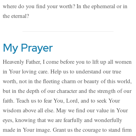
where do you find your worth? In the ephemeral or in
the eternal?
My Prayer
Heavenly Father, I come before you to lift up all women
in Your loving care. Help us to understand our true
worth, not in the fleeting charm or beauty of this world,
but in the depth of our character and the strength of our
faith. Teach us to fear You, Lord, and to seek Your
wisdom above all else. May we find our value in Your
eyes, knowing that we are fearfully and wonderfully
made in Your image. Grant us the courage to stand firm