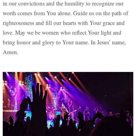
in our convictions and the humility to recognize our
worth comes from You alone. Guide us on the path of
righteousness and fill our hearts with Your grace and
love. May we be women who reflect Your light and
bring honor and glory to Your name. In Jesus’ name,
Amen.