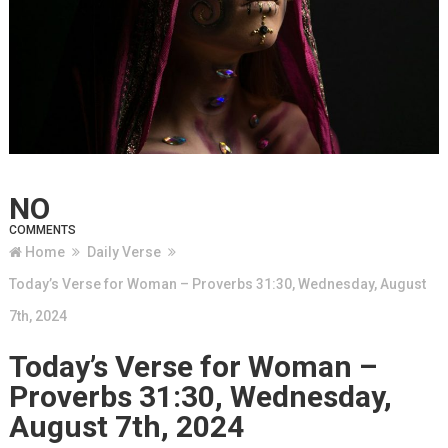
NO
COMMENTS
Home
Daily Verse
Today’s Verse for Woman – Proverbs 31:30, Wednesday, August
7th, 2024
Today’s Verse for Woman –
Proverbs 31:30, Wednesday,
August 7th, 2024