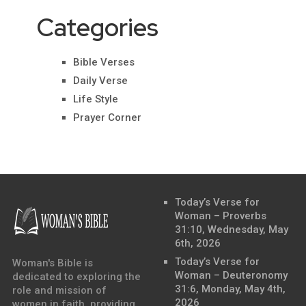
Categories
Bible Verses
Daily Verse
Life Style
Prayer Corner
Today’s Verse for
Woman – Proverbs
31:10, Wednesday, May
6th, 2026
Today’s Verse for
Woman's Bible is
Woman – Deuteronomy
dedicated to exploring the
31:6, Monday, May 4th,
role and mission of
2026
women in faith, providing