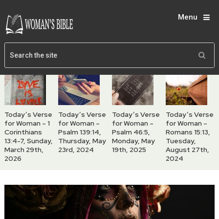
Menu
Today’s Verse
Today’s Verse
Today’s Verse
Today’s Verse
for Woman – 1
for Woman –
for Woman –
for Woman –
Corinthians
Psalm 139:14,
Psalm 46:5,
Romans 15:13,
13:4-7, Sunday,
Thursday, May
Monday, May
Tuesday,
March 29th,
23rd, 2024
19th, 2025
August 27th,
2026
2024