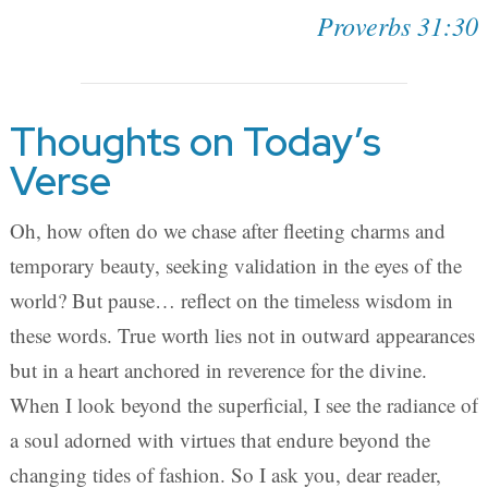
Proverbs 31:30
Thoughts on Today’s
Verse
Oh, how often do we chase after fleeting charms and
temporary beauty, seeking validation in the eyes of the
world? But pause… reflect on the timeless wisdom in
these words. True worth lies not in outward appearances
but in a heart anchored in reverence for the divine.
When I look beyond the superficial, I see the radiance of
a soul adorned with virtues that endure beyond the
changing tides of fashion. So I ask you, dear reader,