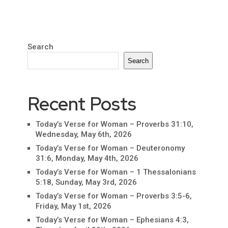
Search
Search
Recent Posts
Today’s Verse for Woman – Proverbs 31:10,
Wednesday, May 6th, 2026
Today’s Verse for Woman – Deuteronomy
31:6, Monday, May 4th, 2026
Today’s Verse for Woman – 1 Thessalonians
5:18, Sunday, May 3rd, 2026
Today’s Verse for Woman – Proverbs 3:5-6,
Friday, May 1st, 2026
Today’s Verse for Woman – Ephesians 4:3,