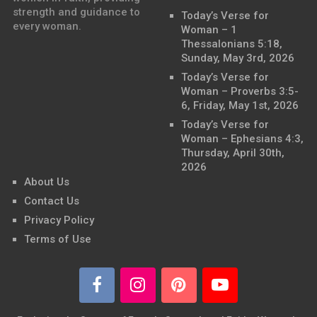
strength and guidance to
Today’s Verse for
every woman.
Woman – 1
Thessalonians 5:18,
Sunday, May 3rd, 2026
Today’s Verse for
Woman – Proverbs 3:5-
6, Friday, May 1st, 2026
Today’s Verse for
Woman – Ephesians 4:3,
Thursday, April 30th,
2026
About Us
Contact Us
Privacy Policy
Terms of Use