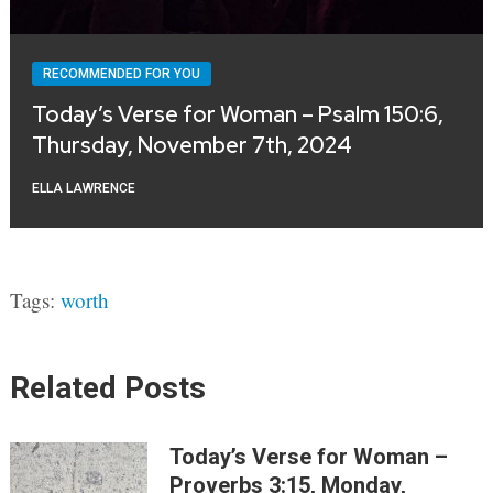
RECOMMENDED FOR YOU
Today’s Verse for Woman – Psalm 150:6,
Thursday, November 7th, 2024
ELLA LAWRENCE
Tags:
worth
Related Posts
Today’s Verse for Woman –
Proverbs 3:15, Monday,