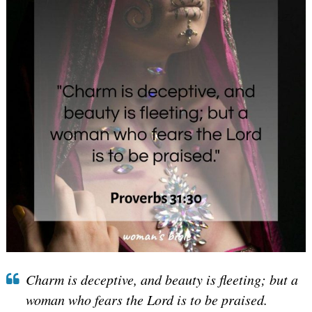
Charm is deceptive, and beauty is fleeting; but a
woman who fears the Lord is to be praised.