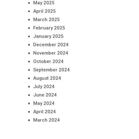
May 2025
April 2025
March 2025
February 2025
January 2025
December 2024
November 2024
October 2024
September 2024
August 2024
July 2024
June 2024
May 2024
April 2024
March 2024