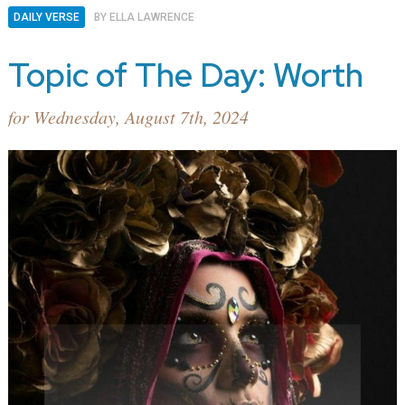
DAILY VERSE
BY
ELLA LAWRENCE
Topic of The Day: Worth
for Wednesday, August 7th, 2024