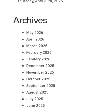
Thursday, April 30th, 2026
Archives
May 2026
April 2026
March 2026
February 2026
January 2026
December 2025
November 2025
October 2025
September 2025
August 2025
July 2025
June 2025