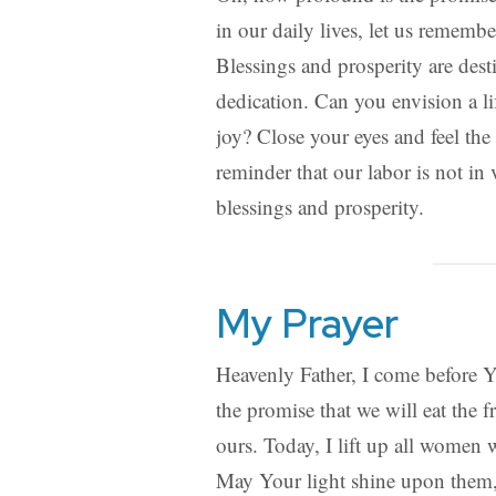
in our daily lives, let us remember
Blessings and prosperity are dest
dedication. Can you envision a 
joy? Close your eyes and feel th
reminder that our labor is not in 
blessings and prosperity.
My Prayer
Heavenly Father, I come before Y
the promise that we will eat the f
ours. Today, I lift up all women 
May Your light shine upon them, f