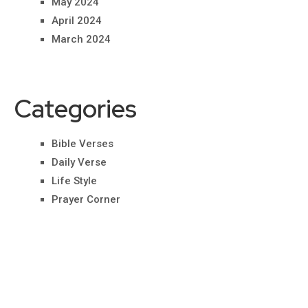
May 2024
April 2024
March 2024
Categories
Bible Verses
Daily Verse
Life Style
Prayer Corner