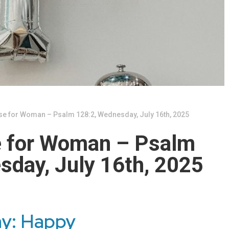
se for Woman – Psalm 128:2, Wednesday, July 16th, 2025
e for Woman – Psalm
sday, July 16th, 2025
ay: Happy