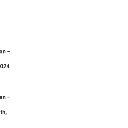
an –
2024
an –
th,