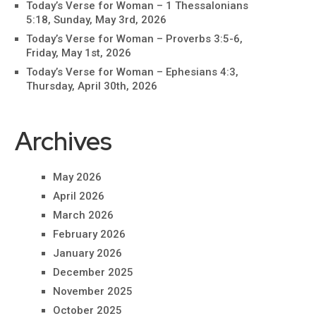
Today’s Verse for Woman – 1 Thessalonians
5:18, Sunday, May 3rd, 2026
Today’s Verse for Woman – Proverbs 3:5-6,
Friday, May 1st, 2026
Today’s Verse for Woman – Ephesians 4:3,
Thursday, April 30th, 2026
Archives
May 2026
April 2026
March 2026
February 2026
January 2026
December 2025
November 2025
October 2025