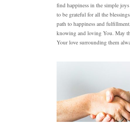
find happiness in the simple joys 
to be grateful for all the bless
path to happiness and fulfillmen
knowing and loving You. May the
Your love surrounding them alw