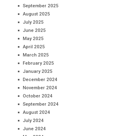
September 2025
August 2025
July 2025
June 2025
May 2025
April 2025
March 2025
February 2025
January 2025
December 2024
November 2024
October 2024
September 2024
August 2024
July 2024
June 2024