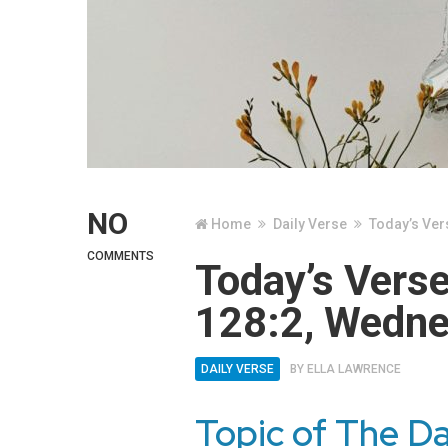
NO
Home
Daily Verse
Today’s Ver
COMMENTS
Today’s Vers
128:2, Wedne
DAILY VERSE
BY
ELLA LAWRENCE
Topic of The D