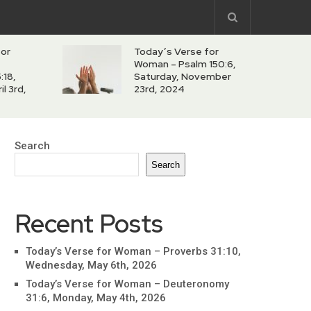
for
Today’s Verse for
Woman – Psalm 150:6,
:18,
Saturday, November
l 3rd,
23rd, 2024
Search
Search
Recent Posts
Today’s Verse for Woman – Proverbs 31:10,
Wednesday, May 6th, 2026
Today’s Verse for Woman – Deuteronomy
31:6, Monday, May 4th, 2026