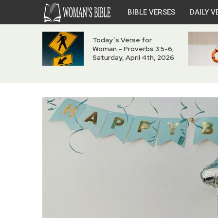
BIBLE VERSES
DAILY V
Today’s Verse for
Woman – Proverbs 3:5-6,
Saturday, April 4th, 2026