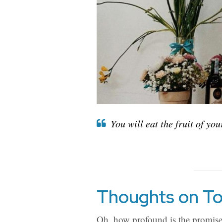
You will eat the fruit of yo
Thoughts on To
Oh, how profound is the promise 