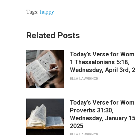
Tags:
happy
Related Posts
Today’s Verse for Wom
1 Thessalonians 5:18,
Wednesday, April 3rd, 
ELLA LAWRENCE
Today’s Verse for Wom
Proverbs 31:30,
Wednesday, January 15
2025
ELLA LAWRENCE