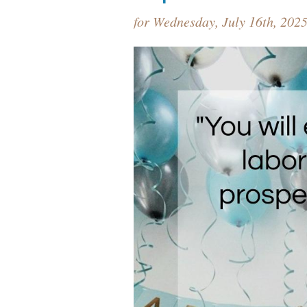
for Wednesday, July 16th, 202