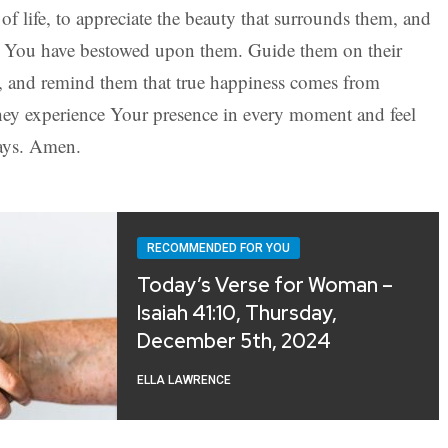
of life, to appreciate the beauty that surrounds them, and
ings You have bestowed upon them. Guide them on their
t, and remind them that true happiness comes from
y experience Your presence in every moment and feel
ays. Amen.
RECOMMENDED FOR YOU
Today’s Verse for Woman –
Isaiah 41:10, Thursday,
December 5th, 2024
ELLA LAWRENCE