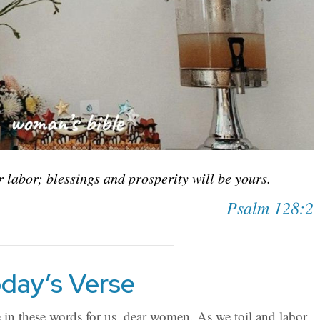
ur labor; blessings and prosperity will be yours.
Psalm 128:2
day’s Verse
in these words for us, dear women. As we toil and labor