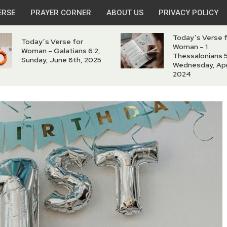
ERSE
PRAYER CORNER
ABOUT US
PRIVACY POLICY
Today’s Verse 
Today’s Verse for
Woman – 1
Woman – Galatians 6:2,
Thessalonians 5
Sunday, June 8th, 2025
Wednesday, Apri
2024