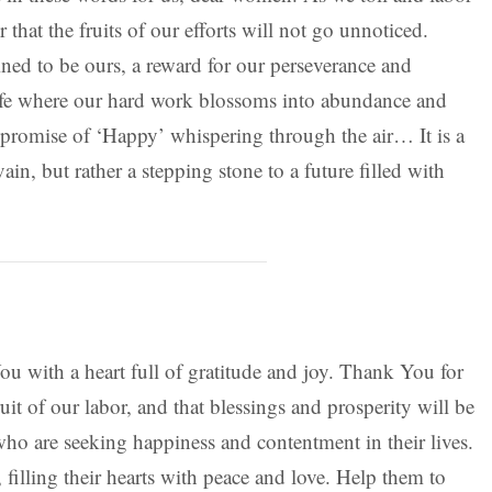
 that the fruits of our efforts will not go unnoticed.
ined to be ours, a reward for our perseverance and
life where our hard work blossoms into abundance and
e promise of ‘Happy’ whispering through the air… It is a
vain, but rather a stepping stone to a future filled with
ou with a heart full of gratitude and joy. Thank You for
ruit of our labor, and that blessings and prosperity will be
who are seeking happiness and contentment in their lives.
illing their hearts with peace and love. Help them to