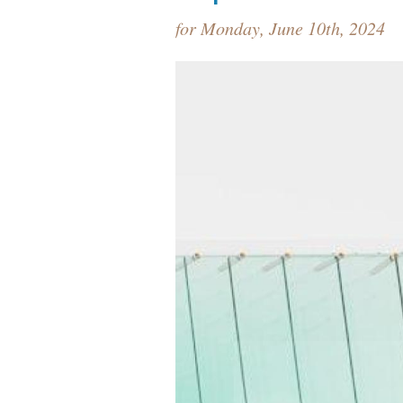
for Monday, June 10th, 2024