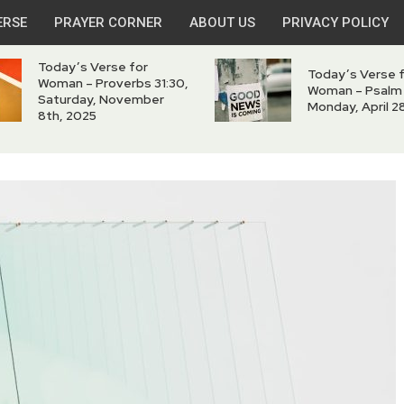
ERSE
PRAYER CORNER
ABOUT US
PRIVACY POLICY
Today’s Verse for
Today’s Verse 
Woman – Proverbs 31:30,
Woman – Psalm 
Saturday, November
Monday, April 2
8th, 2025