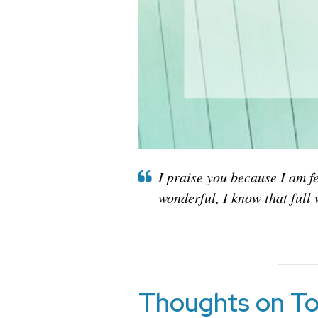
I praise you because I am f
wonderful, I know that full 
Thoughts on To