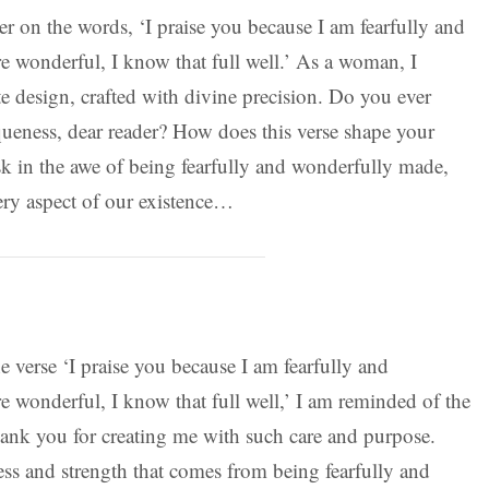
r on the words, ‘I praise you because I am fearfully and
 wonderful, I know that full well.’ As a woman, I
e design, crafted with divine precision. Do you ever
ueness, dear reader? How does this verse shape your
sk in the awe of being fearfully and wonderfully made,
ry aspect of our existence…
he verse ‘I praise you because I am fearfully and
 wonderful, I know that full well,’ I am reminded of the
ank you for creating me with such care and purpose.
s and strength that comes from being fearfully and