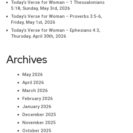
Today’s Verse for Woman – 1 Thessalonians
5:18, Sunday, May 3rd, 2026
Today’s Verse for Woman – Proverbs 3:5-6,
Friday, May 1st, 2026
Today’s Verse for Woman – Ephesians 4:3,
Thursday, April 30th, 2026
Archives
May 2026
April 2026
March 2026
February 2026
January 2026
December 2025
November 2025
October 2025