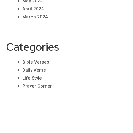
May 2024
April 2024
March 2024
Categories
Bible Verses
Daily Verse
Life Style
Prayer Corner