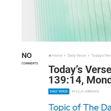
NO
Home
Daily Verse
Today’s Ver
COMMENTS
Today’s Vers
139:14, Mond
DAILY VERSE
BY
ELLA LAWRENCE
Topic of The Da