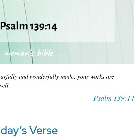
earfully and wonderfully made; your works are
well.
Psalm 139:14
day’s Verse