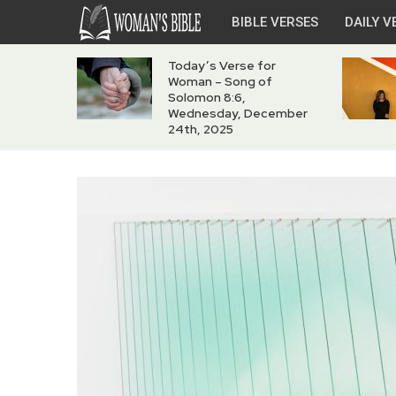
BIBLE VERSES
DAILY V
Today’s Verse for
Woman – Song of
Solomon 8:6,
Wednesday, December
24th, 2025