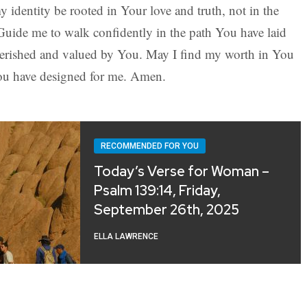
identity be rooted in Your love and truth, not in the
 Guide me to walk confidently in the path You have laid
herished and valued by You. May I find my worth in You
You have designed for me. Amen.
RECOMMENDED FOR YOU
Today’s Verse for Woman –
Psalm 139:14, Friday,
September 26th, 2025
ELLA LAWRENCE