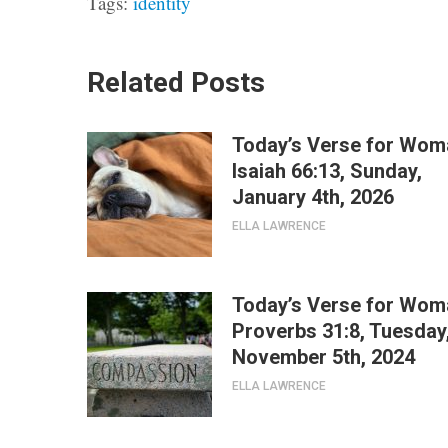
Tags:
identity
Related Posts
Today’s Verse for Wom
Isaiah 66:13, Sunday,
January 4th, 2026
ELLA LAWRENCE
Today’s Verse for Wom
Proverbs 31:8, Tuesday
November 5th, 2024
ELLA LAWRENCE