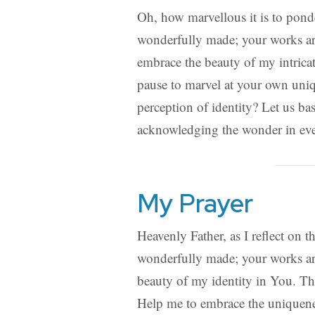
Oh, how marvellous it is to ponde
wonderfully made; your works are
embrace the beauty of my intricat
pause to marvel at your own uniq
perception of identity? Let us ba
acknowledging the wonder in eve
My Prayer
Heavenly Father, as I reflect on t
wonderfully made; your works are
beauty of my identity in You. Th
Help me to embrace the uniquenes