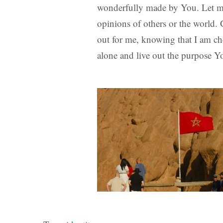
wonderfully made by You. Let my 
opinions of others or the world.
out for me, knowing that I am c
alone and live out the purpose 