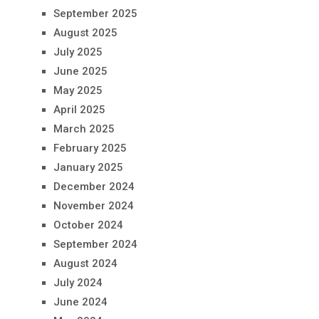
September 2025
August 2025
July 2025
June 2025
May 2025
April 2025
March 2025
February 2025
January 2025
December 2024
November 2024
October 2024
September 2024
August 2024
July 2024
June 2024