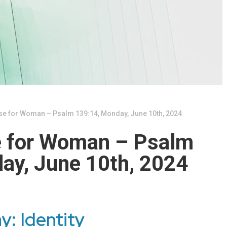
se for Woman – Psalm 139:14, Monday, June 10th, 2024
e for Woman – Psalm
ay, June 10th, 2024
y: Identity