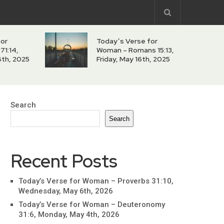
for
Today’s Verse for
71:14,
Woman – Romans 15:13,
8th, 2025
Friday, May 16th, 2025
Search
Search
Recent Posts
Today’s Verse for Woman – Proverbs 31:10,
Wednesday, May 6th, 2026
Today’s Verse for Woman – Deuteronomy
31:6, Monday, May 4th, 2026