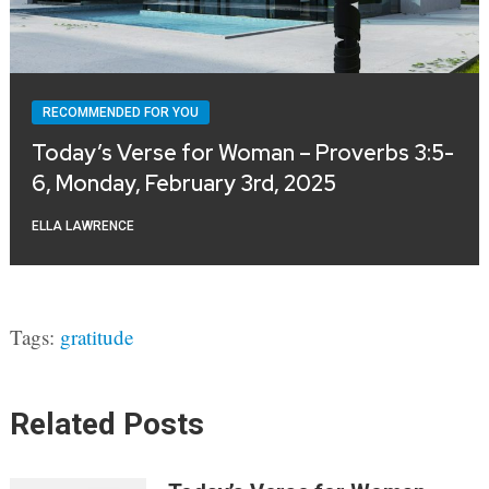
RECOMMENDED FOR YOU
Today’s Verse for Woman – Proverbs 3:5-
6, Monday, February 3rd, 2025
ELLA LAWRENCE
Tags:
gratitude
Related Posts