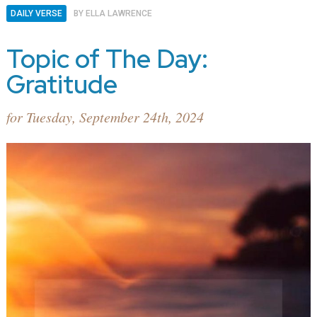
DAILY VERSE
BY
ELLA LAWRENCE
Topic of The Day:
Gratitude
for Tuesday, September 24th, 2024