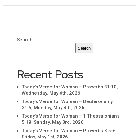
Search
Search
Recent Posts
Today’s Verse for Woman – Proverbs 31:10,
Wednesday, May 6th, 2026
Today’s Verse for Woman – Deuteronomy
31:6, Monday, May 4th, 2026
Today’s Verse for Woman – 1 Thessalonians
5:18, Sunday, May 3rd, 2026
Today’s Verse for Woman – Proverbs 3:5-6,
Friday, May 1st, 2026