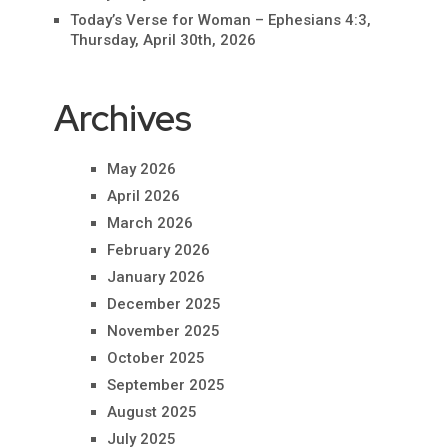
Today’s Verse for Woman – Ephesians 4:3,
Thursday, April 30th, 2026
Archives
May 2026
April 2026
March 2026
February 2026
January 2026
December 2025
November 2025
October 2025
September 2025
August 2025
July 2025