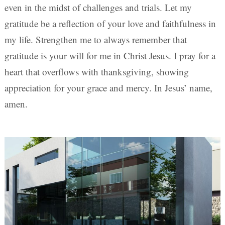
even in the midst of challenges and trials. Let my
gratitude be a reflection of your love and faithfulness in
my life. Strengthen me to always remember that
gratitude is your will for me in Christ Jesus. I pray for a
heart that overflows with thanksgiving, showing
appreciation for your grace and mercy. In Jesus’ name,
amen.