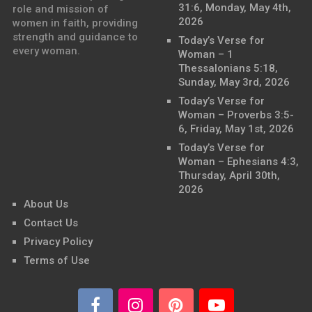
31:6, Monday, May 4th,
role and mission of
2026
women in faith, providing
strength and guidance to
Today’s Verse for
every woman.
Woman – 1
Thessalonians 5:18,
Sunday, May 3rd, 2026
Today’s Verse for
Woman – Proverbs 3:5-
6, Friday, May 1st, 2026
Today’s Verse for
Woman – Ephesians 4:3,
Thursday, April 30th,
2026
About Us
Contact Us
Privacy Policy
Terms of Use