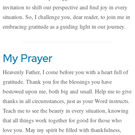
invitation to shift our perspective and find joy in every
situation. So, I challenge you, dear reader, to join me in
embracing gratitude as a guiding light in our journey.
My Prayer
Heavenly Father, I come before you with a heart full of
gratitude. Thank you for the blessings you have
bestowed upon me, both big and small. Help me to give
thanks in all circumstances, just as your Word instructs.
Teach me to see the beauty in every situation, knowing
that all things work together for good for those who
love you. May my spirit be filled with thankfulness,