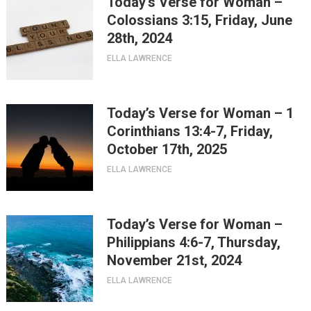
Today’s Verse for Woman –
Colossians 3:15, Friday, June
28th, 2024
ELLA LAWRENCE
Today’s Verse for Woman – 1
Corinthians 13:4-7, Friday,
October 17th, 2025
ELLA LAWRENCE
Today’s Verse for Woman –
Philippians 4:6-7, Thursday,
November 21st, 2024
ELLA LAWRENCE