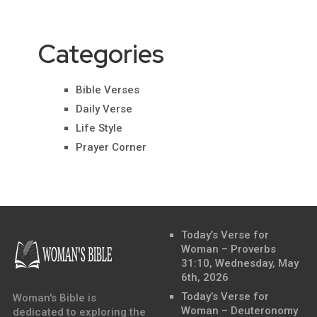
Categories
Bible Verses
Daily Verse
Life Style
Prayer Corner
Today’s Verse for
Woman – Proverbs
31:10, Wednesday, May
6th, 2026
Today’s Verse for
Woman's Bible is
Woman – Deuteronomy
dedicated to exploring the