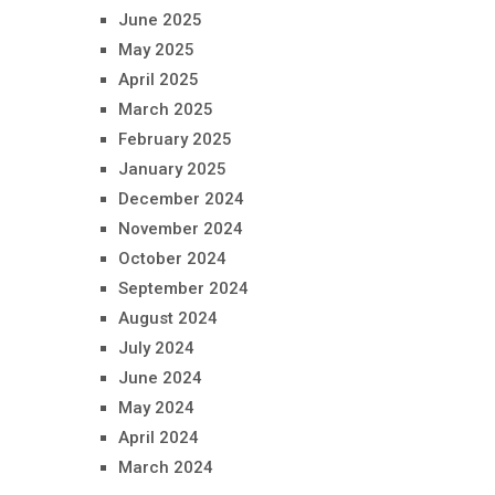
June 2025
May 2025
April 2025
March 2025
February 2025
January 2025
December 2024
November 2024
October 2024
September 2024
August 2024
July 2024
June 2024
May 2024
April 2024
March 2024