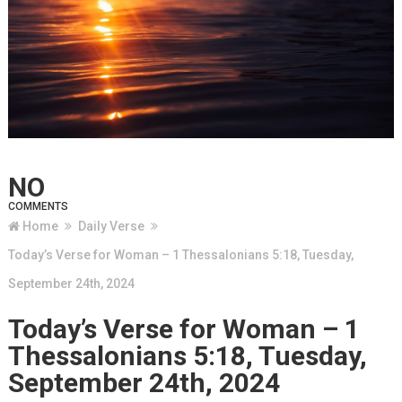
NO
COMMENTS
Home
Daily Verse
Today’s Verse for Woman – 1 Thessalonians 5:18, Tuesday,
September 24th, 2024
Today’s Verse for Woman – 1
Thessalonians 5:18, Tuesday,
September 24th, 2024