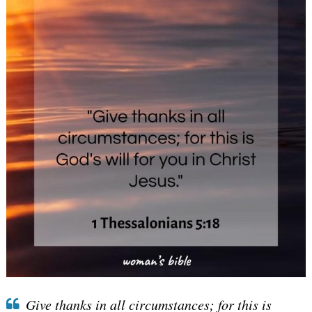
Give thanks in all circumstances; for this is