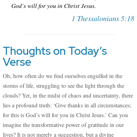
God’s will for you in Christ Jesus.
1 Thessalonians 5:18
Thoughts on Today’s
Verse
Oh, how often do we find ourselves engulfed in the
storms of life, struggling to see the light through the
clouds? Yet, in the midst of chaos and uncertainty, there
lies a profound truth: ‘Give thanks in all circumstances;
for this is God’s will for you in Christ Jesus.’ Can you
imagine the transformative power of gratitude in our
lives? It is not merely a suggestion, but a divine