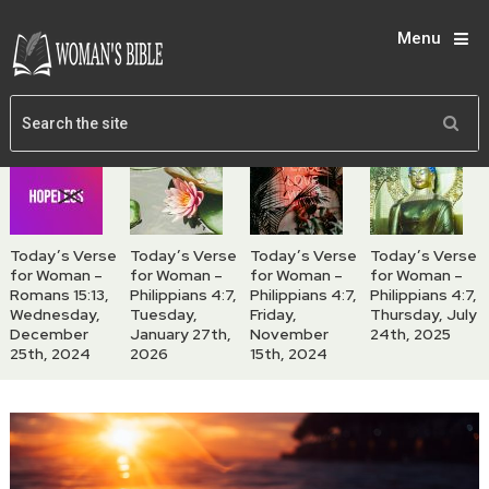
Menu
Today’s Verse
Today’s Verse
Today’s Verse
Today’s Verse
for Woman –
for Woman –
for Woman –
for Woman –
Romans 15:13,
Philippians 4:7,
Philippians 4:7,
Philippians 4:7,
Wednesday,
Tuesday,
Friday,
Thursday, July
December
January 27th,
November
24th, 2025
25th, 2024
2026
15th, 2024