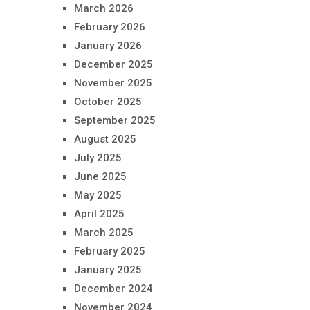
March 2026
February 2026
January 2026
December 2025
November 2025
October 2025
September 2025
August 2025
July 2025
June 2025
May 2025
April 2025
March 2025
February 2025
January 2025
December 2024
November 2024