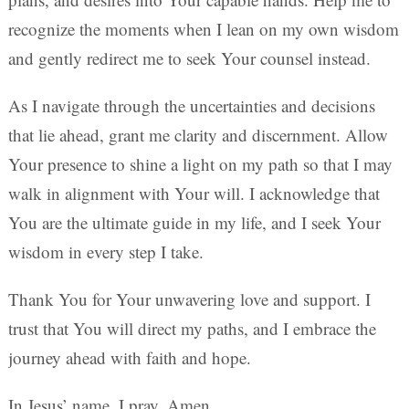
recognize the moments when I lean on my own wisdom
and gently redirect me to seek Your counsel instead.
As I navigate through the uncertainties and decisions
that lie ahead, grant me clarity and discernment. Allow
Your presence to shine a light on my path so that I may
walk in alignment with Your will. I acknowledge that
You are the ultimate guide in my life, and I seek Your
wisdom in every step I take.
Thank You for Your unwavering love and support. I
trust that You will direct my paths, and I embrace the
journey ahead with faith and hope.
In Jesus’ name, I pray. Amen.