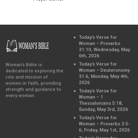
Today’s Verse for
Woman – Proverbs
31:10, Wednesday, May
6th, 2026
Today’s Verse for
Woman's Bible is
Woman – Deuteronomy
dedicated to exploring the
31:6, Monday, May 4th,
role and mission of
2026
women in faith, providing
strength and guidance to
Today’s Verse for
every woman.
Woman – 1
Thessalonians 5:18,
Sunday, May 3rd, 2026
Today’s Verse for
Woman – Proverbs 3:5-
6, Friday, May 1st, 2026