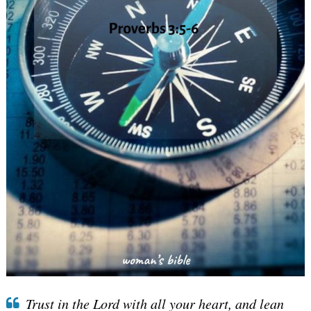
Trust in the Lord with all your heart, and lean