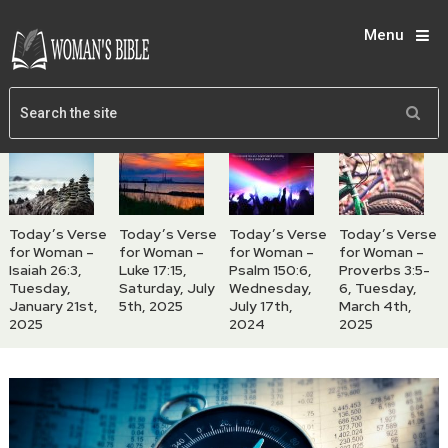
Menu
Today’s Verse
Today’s Verse
Today’s Verse
Today’s Verse
for Woman –
for Woman –
for Woman –
for Woman –
Isaiah 26:3,
Luke 17:15,
Psalm 150:6,
Proverbs 3:5-
Tuesday,
Saturday, July
Wednesday,
6, Tuesday,
January 21st,
5th, 2025
July 17th,
March 4th,
2025
2024
2025