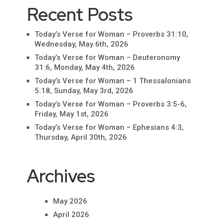
Recent Posts
Today’s Verse for Woman – Proverbs 31:10,
Wednesday, May 6th, 2026
Today’s Verse for Woman – Deuteronomy
31:6, Monday, May 4th, 2026
Today’s Verse for Woman – 1 Thessalonians
5:18, Sunday, May 3rd, 2026
Today’s Verse for Woman – Proverbs 3:5-6,
Friday, May 1st, 2026
Today’s Verse for Woman – Ephesians 4:3,
Thursday, April 30th, 2026
Archives
May 2026
April 2026