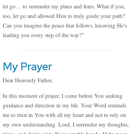
let go… to surrender my plans and fears. What if you,
too, let go and allowed Him to truly guide your path?
Can you imagine the peace that follows, knowing He’s
leading you every step of the way?”
My Prayer
Dear Heavenly Father,
In this moment of prayer, I come before You seeking
guidance and direction in my life. Your Word reminds
me to trust in You with all my heart and not to rely on
my own understanding. Lord, I surrender my thoughts,
plans, and desires into Your capable hands. Help me to