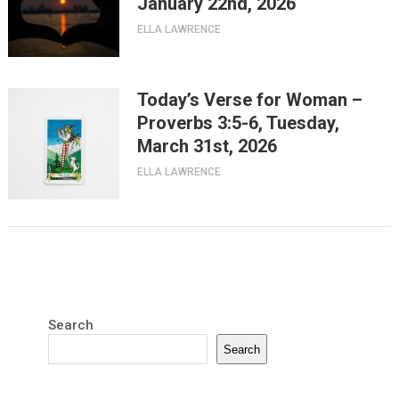
January 22nd, 2026
ELLA LAWRENCE
Today’s Verse for Woman –
Proverbs 3:5-6, Tuesday,
March 31st, 2026
ELLA LAWRENCE
Search
Search