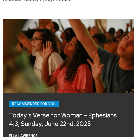
RECOMMENDED FOR YOU
Today’s Verse for Woman – Ephesians
4:3, Sunday, June 22nd, 2025
ELLA LAWRENCE