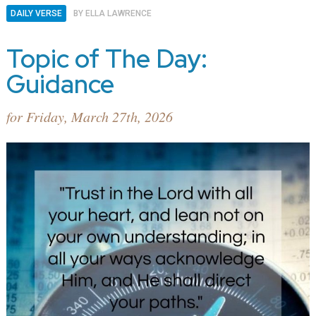
DAILY VERSE
BY
ELLA LAWRENCE
Topic of The Day:
Guidance
for Friday, March 27th, 2026