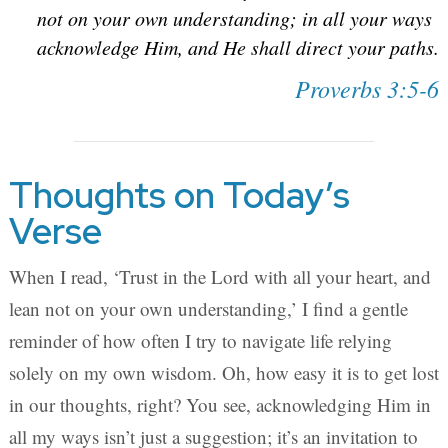
not on your own understanding; in all your ways
acknowledge Him, and He shall direct your paths.
Proverbs 3:5-6
Thoughts on Today’s
Verse
When I read, ‘Trust in the Lord with all your heart, and
lean not on your own understanding,’ I find a gentle
reminder of how often I try to navigate life relying
solely on my own wisdom. Oh, how easy it is to get lost
in our thoughts, right? You see, acknowledging Him in
all my ways isn’t just a suggestion; it’s an invitation to