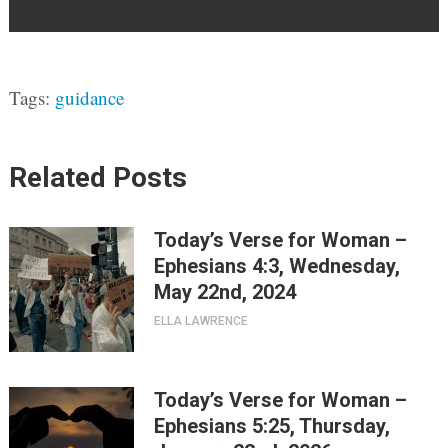
Tags:
guidance
Related Posts
Today’s Verse for Woman –
Ephesians 4:3, Wednesday,
May 22nd, 2024
ELLA LAWRENCE
Today’s Verse for Woman –
Ephesians 5:25, Thursday,