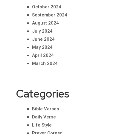
October 2024
September 2024
August 2024
July 2024
June 2024
May 2024
April 2024
March 2024
Categories
Bible Verses
Daily Verse
Life Style
Prayer Corner