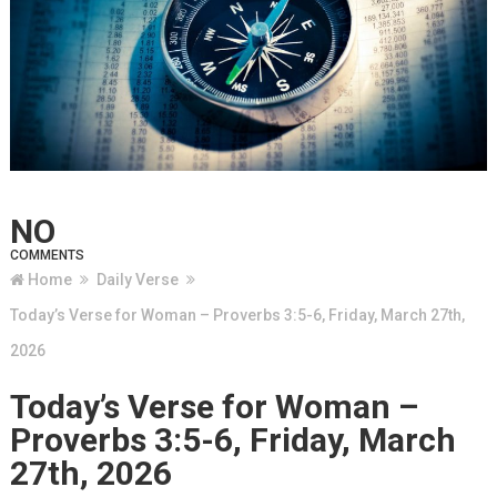
NO
COMMENTS
Home
Daily Verse
Today’s Verse for Woman – Proverbs 3:5-6, Friday, March 27th,
2026
Today’s Verse for Woman –
Proverbs 3:5-6, Friday, March
27th, 2026