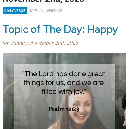
DAILY VERSE
BY
ELLA LAWRENCE
Topic of The Day: Happy
for Sunday, November 2nd, 2025