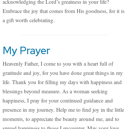
acknowledging the Lord’s greatness in your life?
Embrace the joy that comes from His goodness, for it is
a gift worth celebrating.
My Prayer
Heavenly Father, I come to you with a heart full of
gratitude and joy, for you have done great things in my
life. Thank you for filling my days with happiness and
blessings beyond measure. As a woman seeking
happiness, I pray for your continued guidance and
presence in my journey. Help me to find joy in the little
moments, to appreciate the beauty around me, and to
spread happiness to those I encounter. May your love