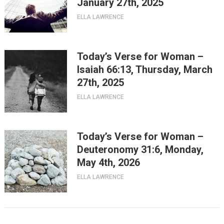
January 27th, 2025
ELLA LAWRENCE
Today’s Verse for Woman –
Isaiah 66:13, Thursday, March
27th, 2025
ELLA LAWRENCE
Today’s Verse for Woman –
Deuteronomy 31:6, Monday,
May 4th, 2026
ELLA LAWRENCE