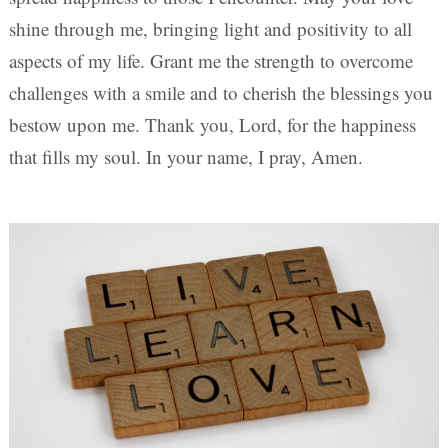
shine through me, bringing light and positivity to all
aspects of my life. Grant me the strength to overcome
challenges with a smile and to cherish the blessings you
bestow upon me. Thank you, Lord, for the happiness
that fills my soul. In your name, I pray, Amen.