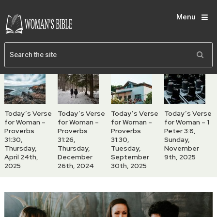
Menu
Today’s Verse
Today’s Verse
Today’s Verse
Today’s Verse
for Woman –
for Woman –
for Woman –
for Woman – 1
Proverbs
Proverbs
Proverbs
Peter 3:8,
31:30,
31:26,
31:30,
Sunday,
Thursday,
Thursday,
Tuesday,
November
April 24th,
December
September
9th, 2025
2025
26th, 2024
30th, 2025