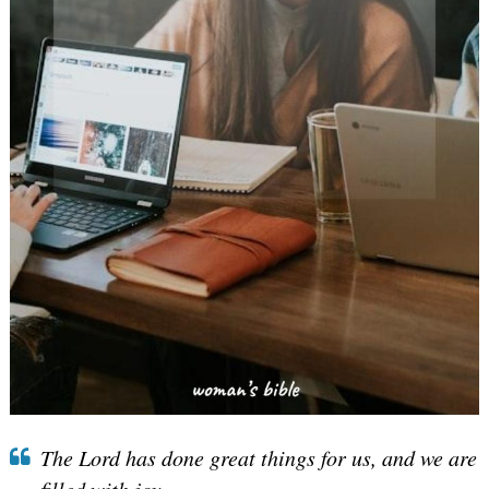
The Lord has done great things for us, and we are