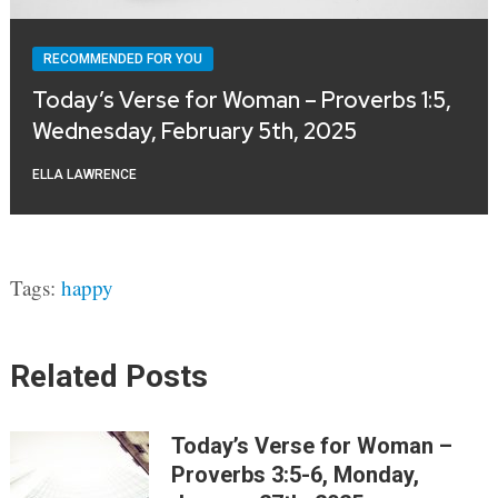
RECOMMENDED FOR YOU
Today’s Verse for Woman – Proverbs 1:5,
Wednesday, February 5th, 2025
ELLA LAWRENCE
Tags:
happy
Related Posts
Today’s Verse for Woman –
Proverbs 3:5-6, Monday,