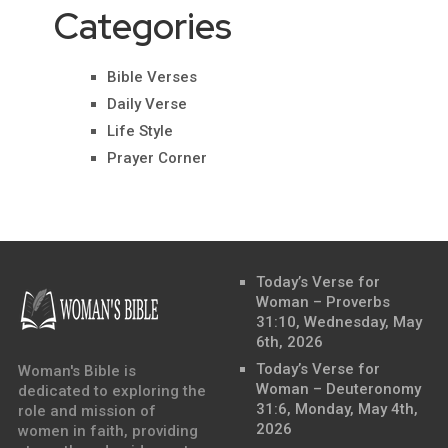
Categories
Bible Verses
Daily Verse
Life Style
Prayer Corner
Today’s Verse for
Woman – Proverbs
31:10, Wednesday, May
6th, 2026
Today’s Verse for
Woman's Bible is
Woman – Deuteronomy
dedicated to exploring the
31:6, Monday, May 4th,
role and mission of
2026
women in faith, providing