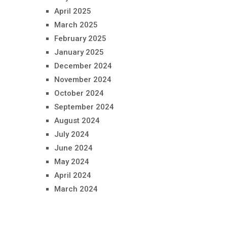
April 2025
March 2025
February 2025
January 2025
December 2024
November 2024
October 2024
September 2024
August 2024
July 2024
June 2024
May 2024
April 2024
March 2024