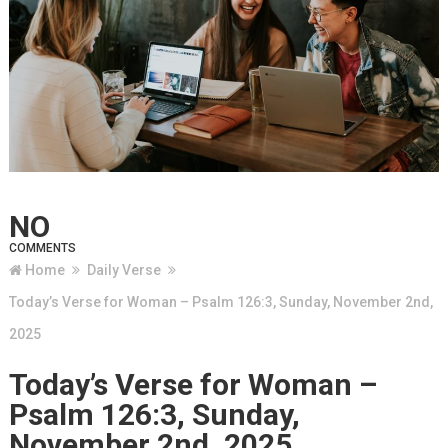
NO
COMMENTS
Home
Daily Verse
Today’s Verse for Woman – Psalm 126:3, Sunday, November 2nd,
2025
Today’s Verse for Woman –
Psalm 126:3, Sunday,
November 2nd, 2025