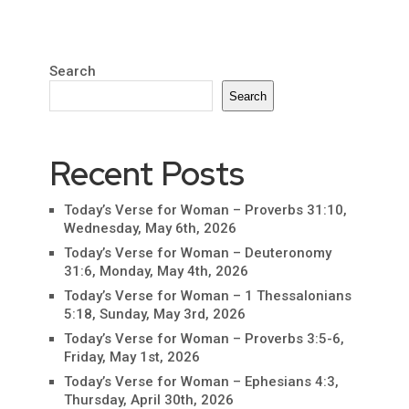
Search
Search
Recent Posts
Today’s Verse for Woman – Proverbs 31:10,
Wednesday, May 6th, 2026
Today’s Verse for Woman – Deuteronomy
31:6, Monday, May 4th, 2026
Today’s Verse for Woman – 1 Thessalonians
5:18, Sunday, May 3rd, 2026
Today’s Verse for Woman – Proverbs 3:5-6,
Friday, May 1st, 2026
Today’s Verse for Woman – Ephesians 4:3,
Thursday, April 30th, 2026