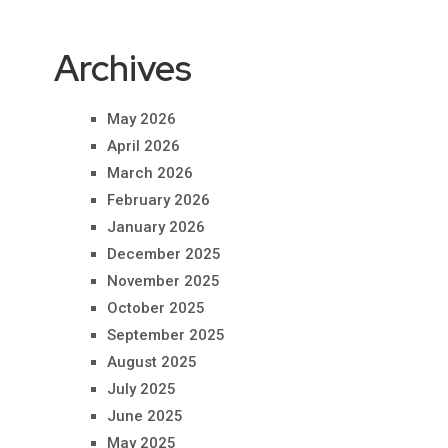
Archives
May 2026
April 2026
March 2026
February 2026
January 2026
December 2025
November 2025
October 2025
September 2025
August 2025
July 2025
June 2025
May 2025