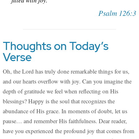
filled with joy.
Psalm 126:3
Thoughts on Today’s
Verse
Oh, the Lord has truly done remarkable things for us,
and our hearts overflow with joy. Can you imagine the
depth of gratitude we feel when reflecting on His
blessings? Happy is the soul that recognizes the
abundance of His grace. In moments of doubt, let us
pause… and remember His faithfulness. Dear reader,
have you experienced the profound joy that comes from