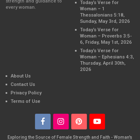
strength and guidance to
Today’s Verse for
every woman.
Woman – 1
Thessalonians 5:18,
Sunday, May 3rd, 2026
Today’s Verse for
Woman – Proverbs 3:5-
6, Friday, May 1st, 2026
Today’s Verse for
Woman – Ephesians 4:3,
Thursday, April 30th,
2026
About Us
Contact Us
Privacy Policy
Terms of Use
Exploring the Source of Female Strength and Faith - Woman's