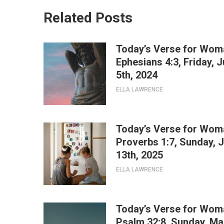
Related Posts
Today’s Verse for Wom
Ephesians 4:3, Friday, J
5th, 2024
ELLA LAWRENCE
Today’s Verse for Wom
Proverbs 1:7, Sunday, J
13th, 2025
ELLA LAWRENCE
Today’s Verse for Wom
Psalm 32:8, Sunday, Ma