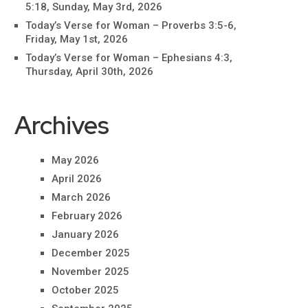
5:18, Sunday, May 3rd, 2026
Today’s Verse for Woman – Proverbs 3:5-6,
Friday, May 1st, 2026
Today’s Verse for Woman – Ephesians 4:3,
Thursday, April 30th, 2026
Archives
May 2026
April 2026
March 2026
February 2026
January 2026
December 2025
November 2025
October 2025