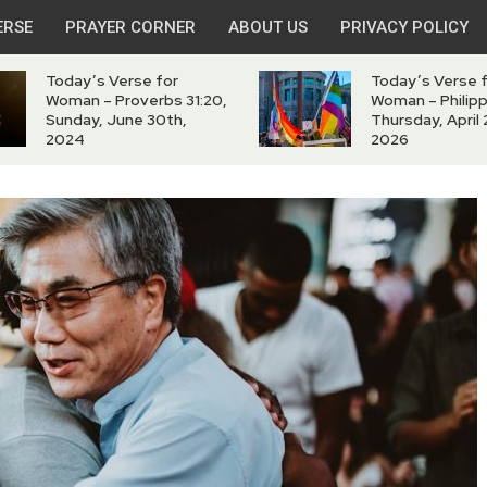
ERSE
PRAYER CORNER
ABOUT US
PRIVACY POLICY
Today’s Verse for
Today’s Verse 
Woman – Proverbs 31:20,
Woman – Philipp
Sunday, June 30th,
Thursday, April 
2024
2026