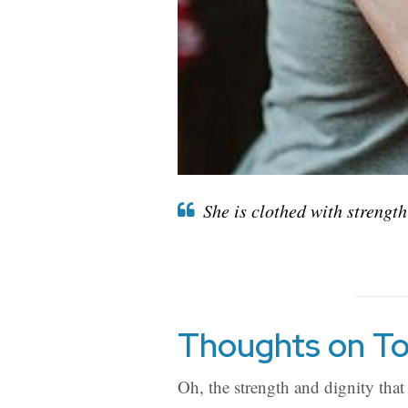
She is clothed with strength
Thoughts on To
Oh, the strength and dignity that 