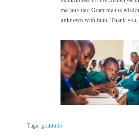
me laughter. Grant me the wisdo
unknown with faith. Thank you, 
Tags:
gratitude