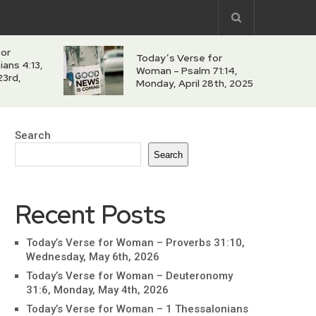
for
Today’s Verse for
ians 4:13,
Woman – Psalm 71:14,
23rd,
Monday, April 28th, 2025
Search
Search
Recent Posts
Today’s Verse for Woman – Proverbs 31:10,
Wednesday, May 6th, 2026
Today’s Verse for Woman – Deuteronomy
31:6, Monday, May 4th, 2026
Today’s Verse for Woman – 1 Thessalonians