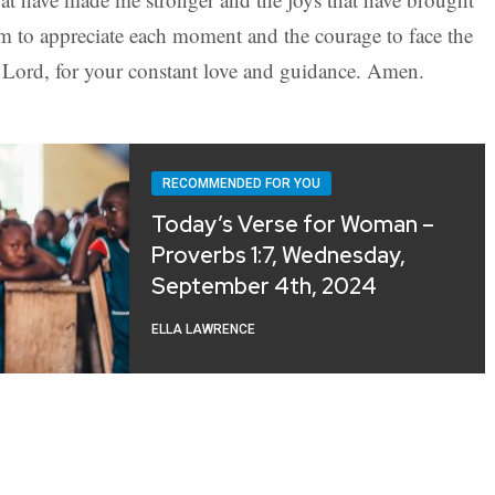
m to appreciate each moment and the courage to face the
Lord, for your constant love and guidance. Amen.
RECOMMENDED FOR YOU
Today’s Verse for Woman –
Proverbs 1:7, Wednesday,
September 4th, 2024
ELLA LAWRENCE