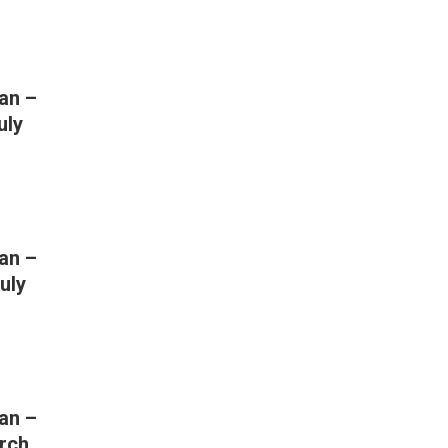
an –
uly
an –
uly
an –
rch