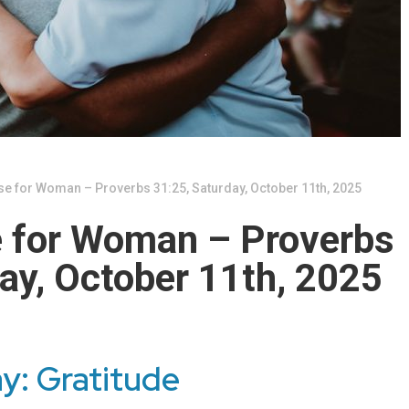
se for Woman – Proverbs 31:25, Saturday, October 11th, 2025
e for Woman – Proverbs
ay, October 11th, 2025
y: Gratitude