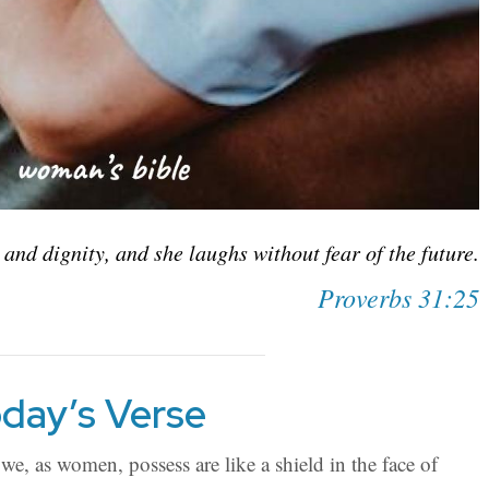
 and dignity, and she laughs without fear of the future.
Proverbs 31:25
day’s Verse
we, as women, possess are like a shield in the face of