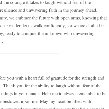
 the courage it takes to laugh without fear of the
resilience and unwavering faith in the journey ahead.
nity, we embrace the future with open arms, knowing that
dear reader, let us walk confidently, for we are clothed in
oy, ready to conquer the unknown with unwavering
r…
re you with a heart full of gratitude for the strength and
 Thank you for the ability to laugh without fear of the
l things in your hands. Help me to always remember to be
ave bestowed upon me. May my heart be filled with
hat have made me stronger and the joys that have brought