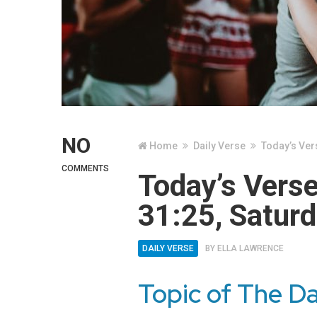
NO
Home
Daily Verse
Today’s Ver
COMMENTS
Today’s Vers
31:25, Saturd
DAILY VERSE
BY
ELLA LAWRENCE
Topic of The Da