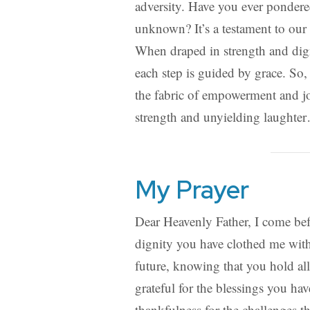
adversity. Have you ever pondered
unknown? It’s a testament to our 
When draped in strength and dig
each step is guided by grace. So, 
the fabric of empowerment and j
strength and unyielding laughte
My Prayer
Dear Heavenly Father, I come befo
dignity you have clothed me with.
future, knowing that you hold al
grateful for the blessings you h
thankfulness for the challenges t