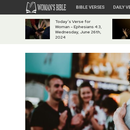
BIBLE VERSES
DAILY V
Today’s Verse for
Woman – Ephesians 4:3,
Wednesday, June 26th,
2024