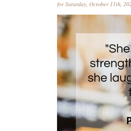
for Saturday, October 11th, 20