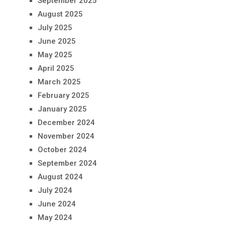
September 2025
August 2025
July 2025
June 2025
May 2025
April 2025
March 2025
February 2025
January 2025
December 2024
November 2024
October 2024
September 2024
August 2024
July 2024
June 2024
May 2024