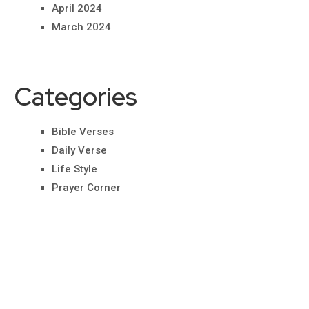
April 2024
March 2024
Categories
Bible Verses
Daily Verse
Life Style
Prayer Corner