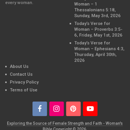
every woman.
Woman – 1
Thessalonians 5:18,
Sunday, May 3rd, 2026
Today’s Verse for
Woman – Proverbs 3:5-
6, Friday, May 1st, 2026
Today’s Verse for
Woman – Ephesians 4:3,
Thursday, April 30th,
2026
About Us
Contact Us
Privacy Policy
Terms of Use
Exploring the Source of Female Strength and Faith - Woman's
Bible
Copyright © 2026.