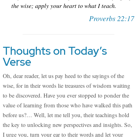
the wise; apply your heart to what I teach.
Proverbs 22:17
Thoughts on Today’s
Verse
Oh, dear reader, let us pay heed to the sayings of the
wise, for in their words lie treasures of wisdom waiting
to be discovered. Have you ever stopped to ponder the
value of learning from those who have walked this path
before us?… Well, let me tell you, their teachings hold
the key to unlocking new perspectives and insights. So,
I urge you, turn your ear to their words and let your