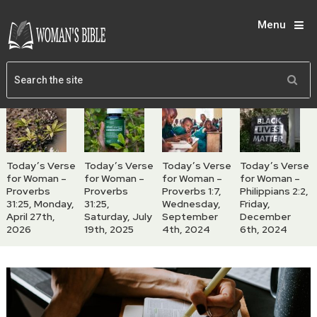
Menu
Today’s Verse
Today’s Verse
Today’s Verse
Today’s Verse
for Woman –
for Woman –
for Woman –
for Woman –
Proverbs
Proverbs
Proverbs 1:7,
Philippians 2:2,
31:25, Monday,
31:25,
Wednesday,
Friday,
April 27th,
Saturday, July
September
December
2026
19th, 2025
4th, 2024
6th, 2024