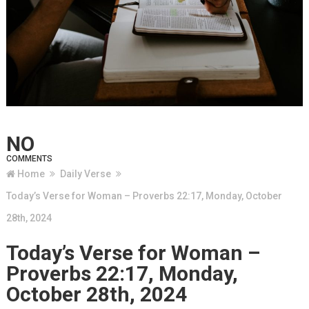
NO
COMMENTS
Home
Daily Verse
Today’s Verse for Woman – Proverbs 22:17, Monday, October
28th, 2024
Today’s Verse for Woman –
Proverbs 22:17, Monday,
October 28th, 2024