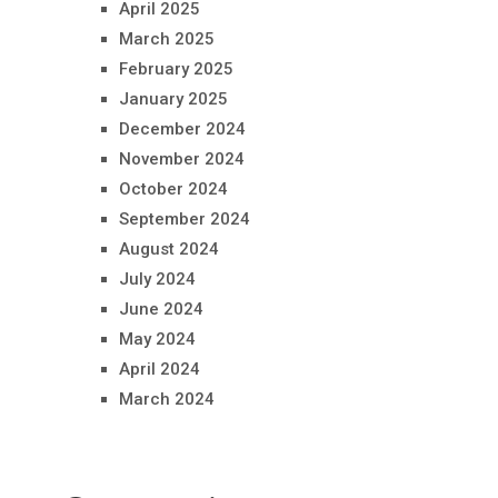
April 2025
March 2025
February 2025
January 2025
December 2024
November 2024
October 2024
September 2024
August 2024
July 2024
June 2024
May 2024
April 2024
March 2024