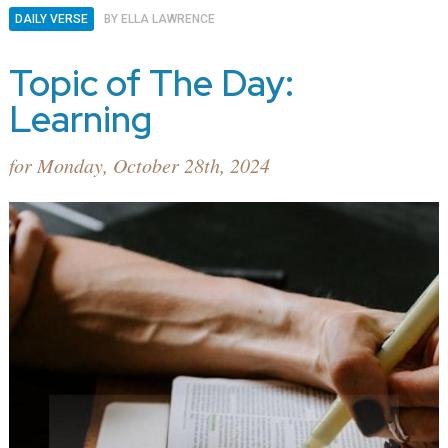
DAILY VERSE
BY
ELLA LAWRENCE
Topic of The Day:
Learning
for Monday, October 28th, 2024