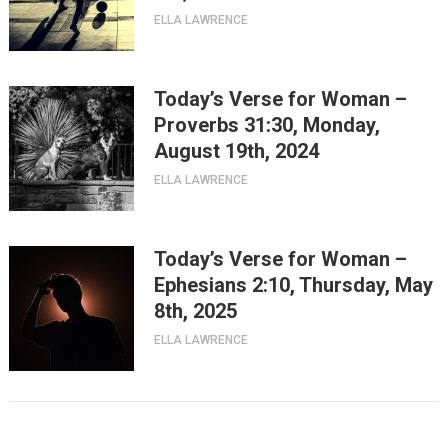
ELLA LAWRENCE
Today’s Verse for Woman –
Proverbs 31:30, Monday,
August 19th, 2024
ELLA LAWRENCE
Today’s Verse for Woman –
Ephesians 2:10, Thursday, May
8th, 2025
ELLA LAWRENCE