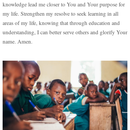
knowledge lead me closer to You and Your purpose for
my life. Strengthen my resolve to seek learning in all
areas of my life, knowing that through education and
understanding, I can better serve others and glorify Your
name. Amen.