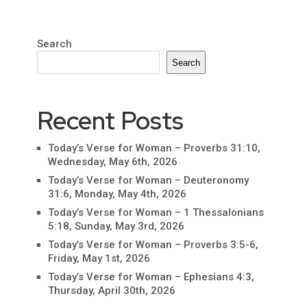
Search
Search
Recent Posts
Today’s Verse for Woman – Proverbs 31:10,
Wednesday, May 6th, 2026
Today’s Verse for Woman – Deuteronomy
31:6, Monday, May 4th, 2026
Today’s Verse for Woman – 1 Thessalonians
5:18, Sunday, May 3rd, 2026
Today’s Verse for Woman – Proverbs 3:5-6,
Friday, May 1st, 2026
Today’s Verse for Woman – Ephesians 4:3,
Thursday, April 30th, 2026