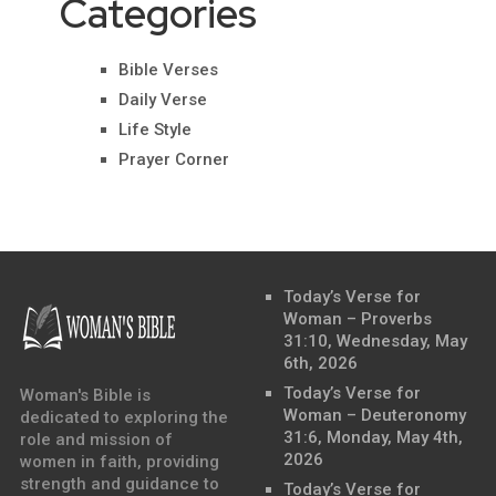
Categories
Bible Verses
Daily Verse
Life Style
Prayer Corner
Today’s Verse for
Woman – Proverbs
31:10, Wednesday, May
6th, 2026
Today’s Verse for
Woman's Bible is
Woman – Deuteronomy
dedicated to exploring the
31:6, Monday, May 4th,
role and mission of
2026
women in faith, providing
strength and guidance to
Today’s Verse for