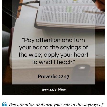
Pay attention and turn your ear to the sayings of