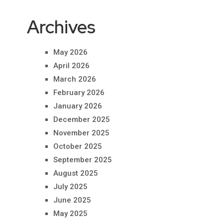
Archives
May 2026
April 2026
March 2026
February 2026
January 2026
December 2025
November 2025
October 2025
September 2025
August 2025
July 2025
June 2025
May 2025