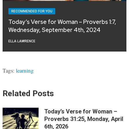
RECOMMENDED FOR YOU
Today’s Verse for Woman – Proverbs 1:7,
Wednesday, September 4th, 2024
ELLA LAWRENCE
Tags:
learning
Related Posts
Today’s Verse for Woman –
Proverbs 31:25, Monday, April
6th, 2026