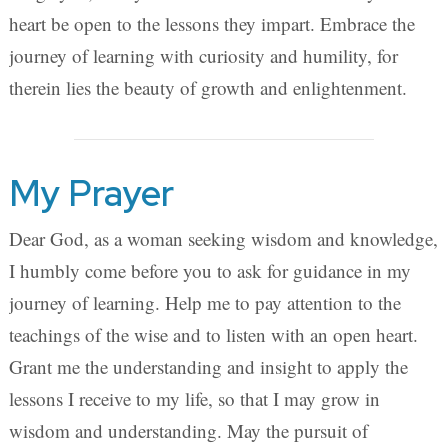
heart be open to the lessons they impart. Embrace the
journey of learning with curiosity and humility, for
therein lies the beauty of growth and enlightenment.
My Prayer
Dear God, as a woman seeking wisdom and knowledge,
I humbly come before you to ask for guidance in my
journey of learning. Help me to pay attention to the
teachings of the wise and to listen with an open heart.
Grant me the understanding and insight to apply the
lessons I receive to my life, so that I may grow in
wisdom and understanding. May the pursuit of