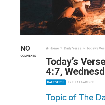
NO
Home
Daily Verse
Today’s Ver
COMMENTS
Today’s Vers
4:7, Wednesd
DAILY VERSE
BY
ELLA LAWRENCE
Topic of The D