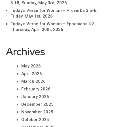
5:18, Sunday, May 3rd, 2026
Today’s Verse for Woman – Proverbs 3:5-6,
Friday, May 1st, 2026
Today’s Verse for Woman – Ephesians 4:3,
Thursday, April 30th, 2026
Archives
May 2026
April 2026
March 2026
February 2026
January 2026
December 2025
November 2025
October 2025