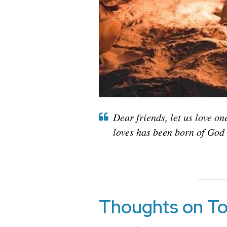
Dear friends, let us love o
loves has been born of God
Thoughts on To