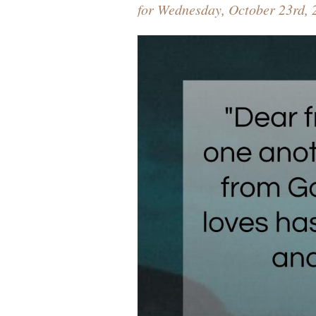
for Wednesday, October 23rd, 