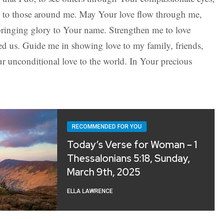
s to those around me. May Your love flow through me,
 bringing glory to Your name. Strengthen me to love
ed us. Guide me in showing love to my family, friends,
ur unconditional love to the world. In Your precious
RECOMMENDED FOR YOU
Today’s Verse for Woman – 1
Thessalonians 5:18, Sunday,
March 9th, 2025
ELLA LAWRENCE