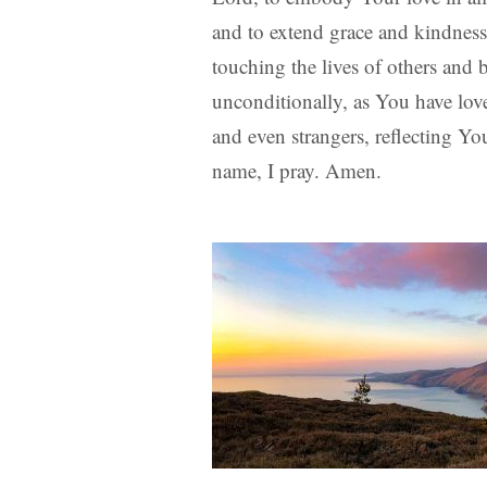
and to extend grace and kindnes
touching the lives of others and
unconditionally, as You have lov
and even strangers, reflecting Yo
name, I pray. Amen.