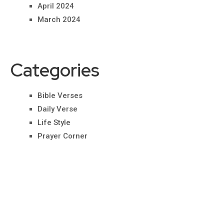
April 2024
March 2024
Categories
Bible Verses
Daily Verse
Life Style
Prayer Corner