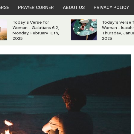
ERSE
PRAYER CORNER
ABOUT US
PRIVACY POLICY
Today’s Verse for
Today’s Verse 
Woman – Galatians 6:2,
Woman – Isaiah 
Monday, February 10th,
Thursday, Janua
2025
2025