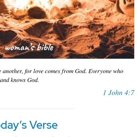
ne another, for love comes from God. Everyone who
 and knows God.
1 John 4:7
day’s Verse