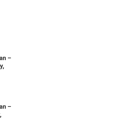
an –
y,
an –
,