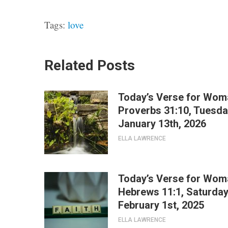
Tags:
love
Related Posts
Today’s Verse for Wom
Proverbs 31:10, Tuesda
January 13th, 2026
ELLA LAWRENCE
Today’s Verse for Wom
Hebrews 11:1, Saturday
February 1st, 2025
ELLA LAWRENCE