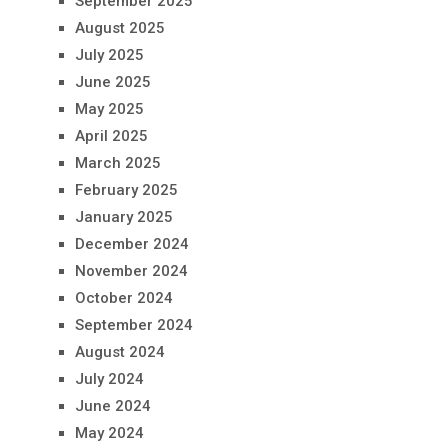
September 2025
August 2025
July 2025
June 2025
May 2025
April 2025
March 2025
February 2025
January 2025
December 2024
November 2024
October 2024
September 2024
August 2024
July 2024
June 2024
May 2024