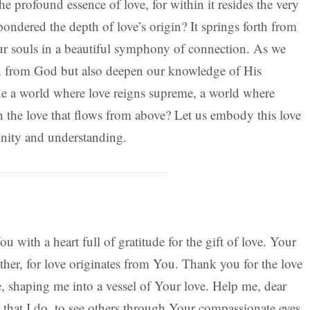
he profound essence of love, for within it resides the very
ndered the depth of love’s origin? It springs forth from
our souls in a beautiful symphony of connection. As we
rth from God but also deepen our knowledge of His
e a world where love reigns supreme, a world where
h the love that flows from above? Let us embody this love
unity and understanding.
 with a heart full of gratitude for the gift of love. Your
her, for love originates from You. Thank you for the love
, shaping me into a vessel of Your love. Help me, dear
 that I do, to see others through Your compassionate eyes,