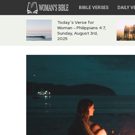
BIBLE VERSES
DAILY V
Today’s Verse for
Woman – Philippians 4:7,
Sunday, August 3rd,
2025