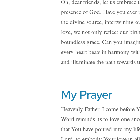
Oh, dear friends, let us embrace t
presence of God. Have you ever po
the divine source, intertwining 
love, we not only reflect our bi
boundless grace. Can you imagin
every heart beats in harmony wit
and illuminate the path towards 
My Prayer
Heavenly Father, I come before You
Word reminds us to love one anot
that You have poured into my life
Lord, to embody Your love in all