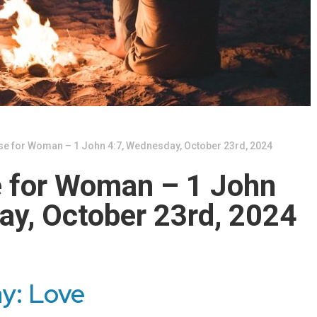
se for Woman – 1 John 4:7, Wednesday, October 23rd, 2024
e for Woman – 1 John
ay, October 23rd, 2024
ay: Love