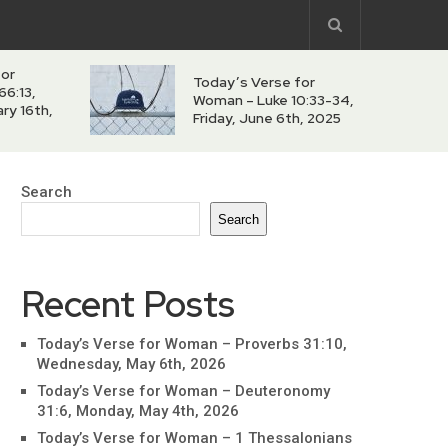
for
Today’s Verse for
66:13,
Woman – Luke 10:33-34,
ry 16th,
Friday, June 6th, 2025
Search
Search
Recent Posts
Today’s Verse for Woman – Proverbs 31:10,
Wednesday, May 6th, 2026
Today’s Verse for Woman – Deuteronomy
31:6, Monday, May 4th, 2026
Today’s Verse for Woman – 1 Thessalonians