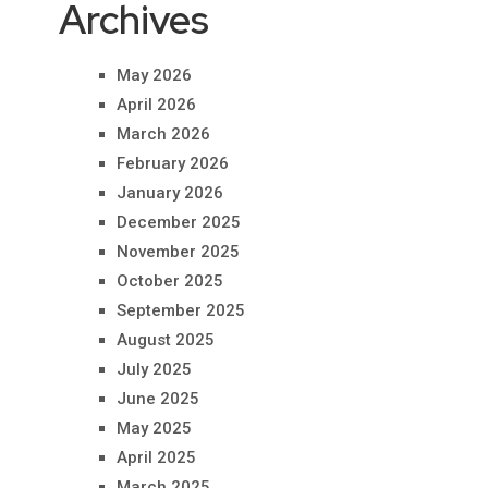
Archives
May 2026
April 2026
March 2026
February 2026
January 2026
December 2025
November 2025
October 2025
September 2025
August 2025
July 2025
June 2025
May 2025
April 2025
March 2025