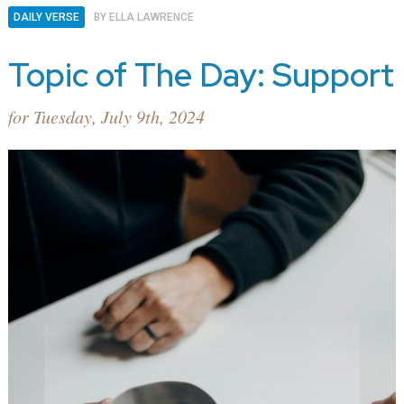
DAILY VERSE
BY
ELLA LAWRENCE
Topic of The Day: Support
for Tuesday, July 9th, 2024