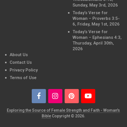
Sunday, May 3rd, 2026
Today’s Verse for
Woman – Proverbs 3:5-
6, Friday, May 1st, 2026
Today’s Verse for
Woman – Ephesians 4:3,
Thursday, April 30th,
2026
About Us
Contact Us
Privacy Policy
Terms of Use
Exploring the Source of Female Strength and Faith - Woman's
Bible
Copyright © 2026.