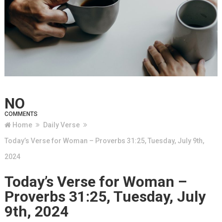
NO
COMMENTS
Home
Daily Verse
Today’s Verse for Woman – Proverbs 31:25, Tuesday, July 9th,
2024
Today’s Verse for Woman –
Proverbs 31:25, Tuesday, July
9th, 2024