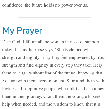
confidence, the future holds no power over us.
My Prayer
Dear God, I lift up all the women in need of support
today. Just as the verse says, ‘She is clothed with
strength and dignity,’ may they feel empowered by Your
strength and find dignity in every step they take. Help
them to laugh without fear of the future, knowing that
You are with them every moment. Surround them with
loving and supportive people who uplift and encourage
them in their journey. Grant them the courage to seek
help when needed, and the wisdom to know that it is