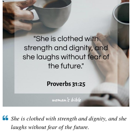
She is clothed with strength and dignity, and she
laughs without fear of the future.