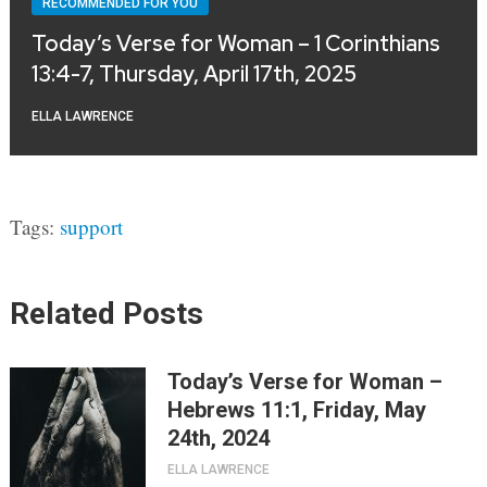
RECOMMENDED FOR YOU
Today’s Verse for Woman – 1 Corinthians
13:4-7, Thursday, April 17th, 2025
ELLA LAWRENCE
Tags:
support
Related Posts
Today’s Verse for Woman –
Hebrews 11:1, Friday, May
24th, 2024
ELLA LAWRENCE