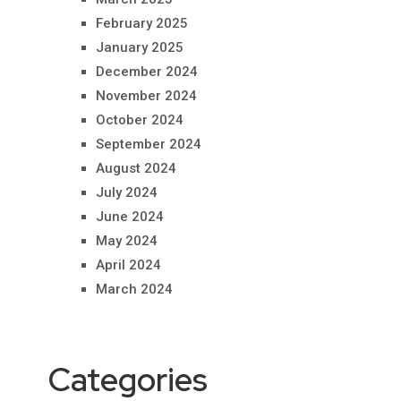
February 2025
January 2025
December 2024
November 2024
October 2024
September 2024
August 2024
July 2024
June 2024
May 2024
April 2024
March 2024
Categories