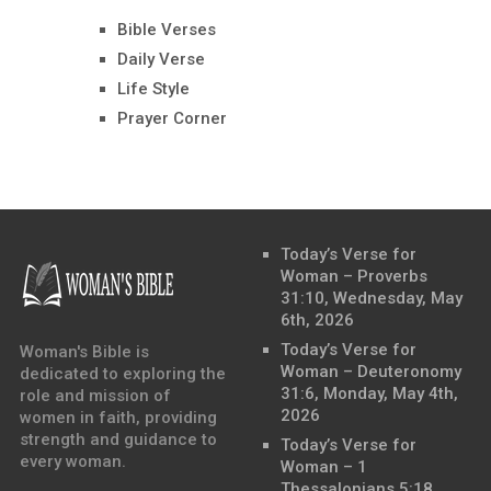
Bible Verses
Daily Verse
Life Style
Prayer Corner
Today’s Verse for
Woman – Proverbs
31:10, Wednesday, May
6th, 2026
Today’s Verse for
Woman's Bible is
Woman – Deuteronomy
dedicated to exploring the
31:6, Monday, May 4th,
role and mission of
2026
women in faith, providing
strength and guidance to
Today’s Verse for
every woman.
Woman – 1
Thessalonians 5:18,