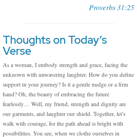
Proverbs 31:25
Thoughts on Today’s
Verse
As a woman, I embody strength and grace, facing the
unknown with unwavering laughter. How do you define
support in your journey? Is it a gentle nudge or a firm
hand? Oh, the beauty of embracing the future
fearlessly… Well, my friend, strength and dignity are
our garments, and laughter our shield. Together, let’s
walk with courage, for the path ahead is bright with
possibilities. You see, when we clothe ourselves in