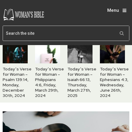
Menu
Today’s Verse
Today’s Verse
Today’s Verse
Today’s Verse
for Woman –
for Woman –
for Woman –
for Woman –
Psalm 139:14,
Philippians
Isaiah 66:13,
Ephesians 4:3,
Monday,
4:6, Friday,
Thursday,
Wednesday,
December
March 29th,
March 27th,
June 26th,
30th, 2024
2024
2025
2024