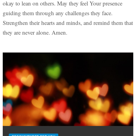
okay to lean on others. May they feel Your presence
guiding them through any challenges they face.
Strengthen their hearts and minds, and remind them that
they are never alone. Amen.