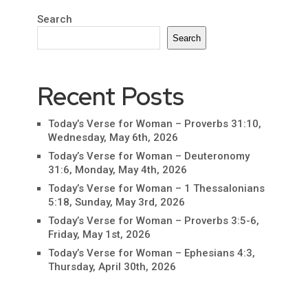
Search
Search
Recent Posts
Today’s Verse for Woman – Proverbs 31:10,
Wednesday, May 6th, 2026
Today’s Verse for Woman – Deuteronomy
31:6, Monday, May 4th, 2026
Today’s Verse for Woman – 1 Thessalonians
5:18, Sunday, May 3rd, 2026
Today’s Verse for Woman – Proverbs 3:5-6,
Friday, May 1st, 2026
Today’s Verse for Woman – Ephesians 4:3,
Thursday, April 30th, 2026