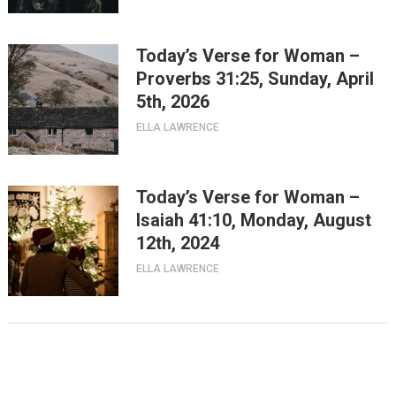
Today’s Verse for Woman –
Proverbs 31:25, Sunday, April
5th, 2026
ELLA LAWRENCE
Today’s Verse for Woman –
Isaiah 41:10, Monday, August
12th, 2024
ELLA LAWRENCE