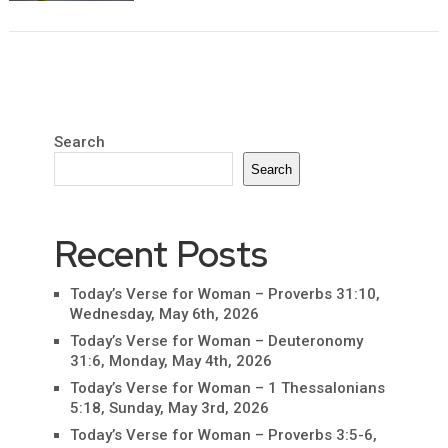
Search
Search
Recent Posts
Today’s Verse for Woman – Proverbs 31:10,
Wednesday, May 6th, 2026
Today’s Verse for Woman – Deuteronomy
31:6, Monday, May 4th, 2026
Today’s Verse for Woman – 1 Thessalonians
5:18, Sunday, May 3rd, 2026
Today’s Verse for Woman – Proverbs 3:5-6,