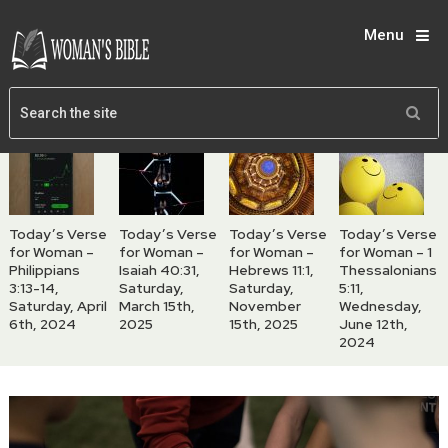
Menu
Today’s Verse
Today’s Verse
Today’s Verse
Today’s Verse
for Woman –
for Woman –
for Woman –
for Woman – 1
Philippians
Isaiah 40:31,
Hebrews 11:1,
Thessalonians
3:13-14,
Saturday,
Saturday,
5:11,
Saturday, April
March 15th,
November
Wednesday,
6th, 2024
2025
15th, 2025
June 12th,
2024