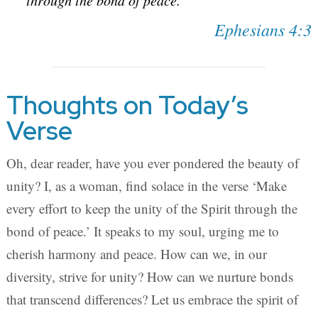
through the bond of peace.
Ephesians 4:3
Thoughts on Today’s
Verse
Oh, dear reader, have you ever pondered the beauty of
unity? I, as a woman, find solace in the verse ‘Make
every effort to keep the unity of the Spirit through the
bond of peace.’ It speaks to my soul, urging me to
cherish harmony and peace. How can we, in our
diversity, strive for unity? How can we nurture bonds
that transcend differences? Let us embrace the spirit of