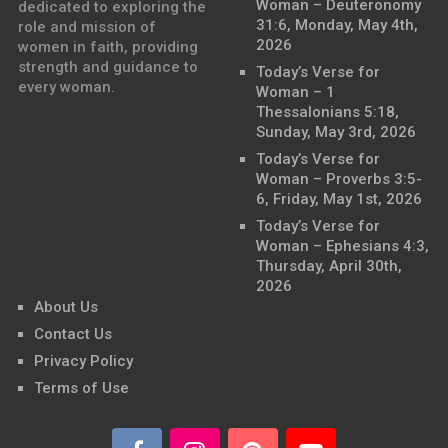
Woman – Deuteronomy
dedicated to exploring the
31:6, Monday, May 4th,
role and mission of
2026
women in faith, providing
strength and guidance to
Today’s Verse for
every woman.
Woman – 1
Thessalonians 5:18,
Sunday, May 3rd, 2026
Today’s Verse for
Woman – Proverbs 3:5-
6, Friday, May 1st, 2026
Today’s Verse for
Woman – Ephesians 4:3,
Thursday, April 30th,
2026
About Us
Contact Us
Privacy Policy
Terms of Use