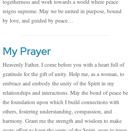
togetherness and work towards a world where peace
reigns supreme. May we be united in purpose, bound
by love, and guided by peace…
My Prayer
Heavenly Father, I come before you with a heart full of
gratitude for the gift of unity. Help me, as a woman, to
embrace and embody the unity of the Spirit in my
relationships and interactions. May the bond of peace be
the foundation upon which I build connections with
others, fostering understanding, compassion, and
harmony. Grant me the strength and wisdom to make
every effort to keep the unity of the Spirit, even in times