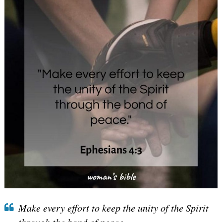
Make every effort to keep the unity of the Spirit