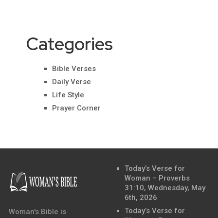
Categories
Bible Verses
Daily Verse
Life Style
Prayer Corner
Today’s Verse for
Woman – Proverbs
31:10, Wednesday, May
6th, 2026
Today’s Verse for
Woman's Bible is