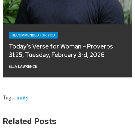
RECOMMENDED FOR YOU
Today’s Verse for Woman – Proverbs
31:25, Tuesday, February 3rd, 2026
ELLA LAWRENCE
Tags:
unity
Related Posts