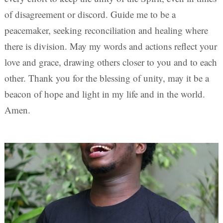
of disagreement or discord. Guide me to be a
peacemaker, seeking reconciliation and healing where
there is division. May my words and actions reflect your
love and grace, drawing others closer to you and to each
other. Thank you for the blessing of unity, may it be a
beacon of hope and light in my life and in the world.
Amen.