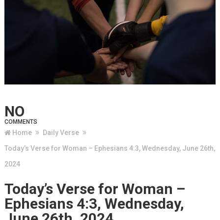
NO
COMMENTS
Home
Daily Verse
Today’s Verse for Woman – Ephesians 4:3, Wednesday, June 26th,
2024
Today’s Verse for Woman –
Ephesians 4:3, Wednesday,
June 26th, 2024