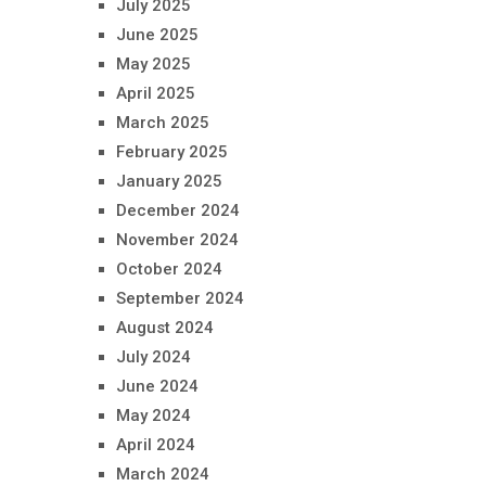
July 2025
June 2025
May 2025
April 2025
March 2025
February 2025
January 2025
December 2024
November 2024
October 2024
September 2024
August 2024
July 2024
June 2024
May 2024
April 2024
March 2024