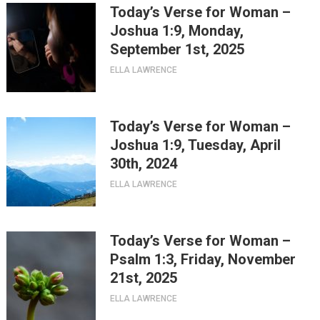
Today’s Verse for Woman –
Joshua 1:9, Monday,
September 1st, 2025
ELLA LAWRENCE
Today’s Verse for Woman –
Joshua 1:9, Tuesday, April
30th, 2024
ELLA LAWRENCE
Today’s Verse for Woman –
Psalm 1:3, Friday, November
21st, 2025
ELLA LAWRENCE