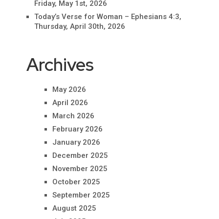
Friday, May 1st, 2026
Today’s Verse for Woman – Ephesians 4:3,
Thursday, April 30th, 2026
Archives
May 2026
April 2026
March 2026
February 2026
January 2026
December 2025
November 2025
October 2025
September 2025
August 2025