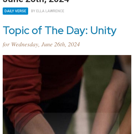
DAILY VERSE
BY
ELLA LAWRENCE
Topic of The Day: Unity
for Wednesday, June 26th, 2024