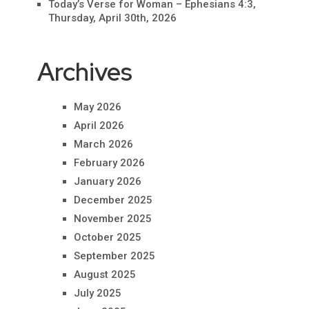
Today’s Verse for Woman – Ephesians 4:3,
Thursday, April 30th, 2026
Archives
May 2026
April 2026
March 2026
February 2026
January 2026
December 2025
November 2025
October 2025
September 2025
August 2025
July 2025