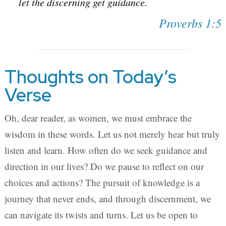
let the discerning get guidance.
Proverbs 1:5
Thoughts on Today’s
Verse
Oh, dear reader, as women, we must embrace the
wisdom in these words. Let us not merely hear but truly
listen and learn. How often do we seek guidance and
direction in our lives? Do we pause to reflect on our
choices and actions? The pursuit of knowledge is a
journey that never ends, and through discernment, we
can navigate its twists and turns. Let us be open to