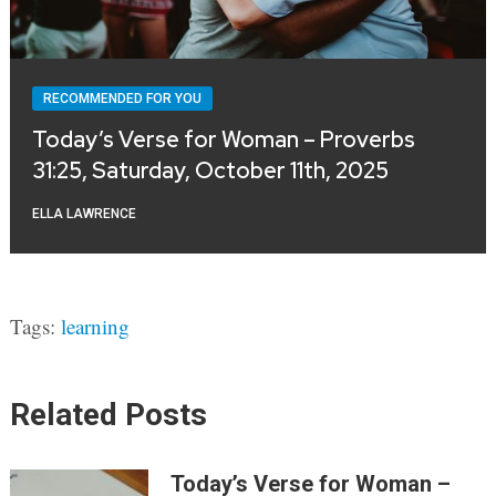
RECOMMENDED FOR YOU
Today’s Verse for Woman – Proverbs
31:25, Saturday, October 11th, 2025
ELLA LAWRENCE
Tags:
learning
Related Posts
Today’s Verse for Woman –