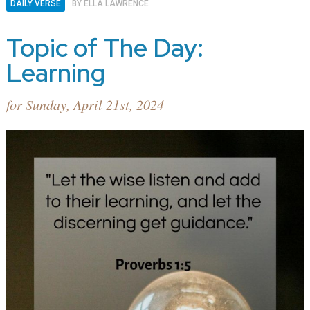
DAILY VERSE
BY
ELLA LAWRENCE
Topic of The Day:
Learning
for Sunday, April 21st, 2024