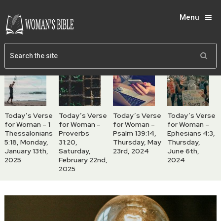
Menu
Today’s Verse
Today’s Verse
Today’s Verse
Today’s Verse
for Woman – 1
for Woman –
for Woman –
for Woman –
Thessalonians
Proverbs
Psalm 139:14,
Ephesians 4:3,
5:18, Monday,
31:20,
Thursday, May
Thursday,
January 13th,
Saturday,
23rd, 2024
June 6th,
2025
February 22nd,
2024
2025