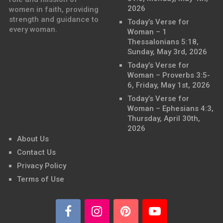
2026
women in faith, providing
strength and guidance to
Today’s Verse for
every woman.
Woman – 1
Thessalonians 5:18,
Sunday, May 3rd, 2026
Today’s Verse for
Woman – Proverbs 3:5-
6, Friday, May 1st, 2026
Today’s Verse for
Woman – Ephesians 4:3,
Thursday, April 30th,
2026
About Us
Contact Us
Privacy Policy
Terms of Use