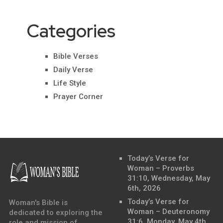
Categories
Bible Verses
Daily Verse
Life Style
Prayer Corner
Today’s Verse for
Woman – Proverbs
31:10, Wednesday, May
6th, 2026
Today’s Verse for
Woman's Bible is
Woman – Deuteronomy
dedicated to exploring the
31:6, Monday, May 4th,
role and mission of