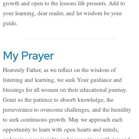
growth and open to the lessons life presents. Add to
your learning, dear reader, and let wisdom be your
guide.
My Prayer
Heavenly Father, as we reflect on the wisdom of
listening and learning, we seek Your guidance and
blessings for all women on their educational journey.
Grant us the patience to absorb knowledge, the
perseverance to overcome challenges, and the humility
to seek continuous growth. May we approach each
opportunity to learn with open hearts and minds,