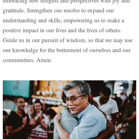
embracing new insights and perspectives with joy and
gratitude. Strengthen our resolve to expand our
understanding and skills, empowering us to make a
positive impact in our lives and the lives of others.
Guide us in our pursuit of wisdom, so that we may use
our knowledge for the betterment of ourselves and our
communities. Amen.