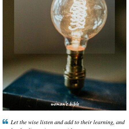
Let the wise listen and add to their learning, and