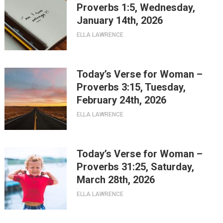
Proverbs 1:5, Wednesday,
January 14th, 2026
ELLA LAWRENCE
Today’s Verse for Woman –
Proverbs 3:15, Tuesday,
February 24th, 2026
ELLA LAWRENCE
Today’s Verse for Woman –
Proverbs 31:25, Saturday,
March 28th, 2026
ELLA LAWRENCE