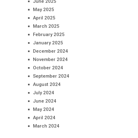
June 2025
May 2025
April 2025
March 2025
February 2025
January 2025
December 2024
November 2024
October 2024
September 2024
August 2024
July 2024
June 2024
May 2024
April 2024
March 2024