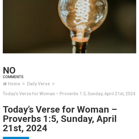
NO
COMMENTS
Home
Daily Verse
Today’s Verse for Woman – Proverbs 1:5, Sunday, April 21st, 2024
Today’s Verse for Woman –
Proverbs 1:5, Sunday, April
21st, 2024