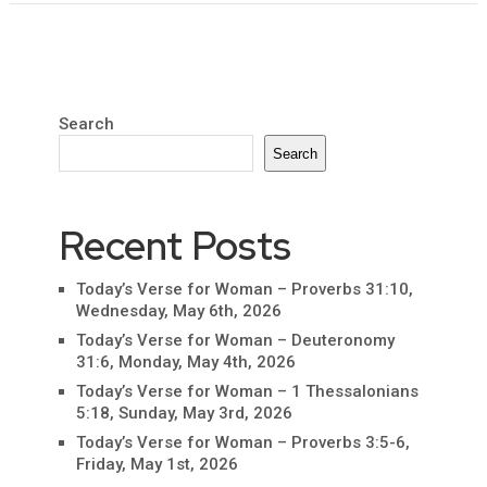
Search
Search
Recent Posts
Today’s Verse for Woman – Proverbs 31:10,
Wednesday, May 6th, 2026
Today’s Verse for Woman – Deuteronomy
31:6, Monday, May 4th, 2026
Today’s Verse for Woman – 1 Thessalonians
5:18, Sunday, May 3rd, 2026
Today’s Verse for Woman – Proverbs 3:5-6,
Friday, May 1st, 2026