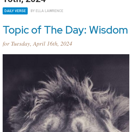
DAILY VERSE
BY
ELLA LAWRENCE
Topic of The Day: Wisdom
for Tuesday, April 16th, 2024