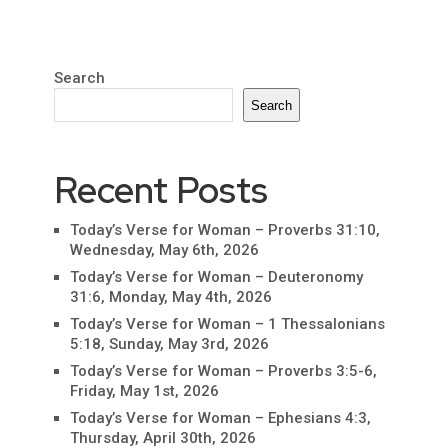
Search
Search
Recent Posts
Today’s Verse for Woman – Proverbs 31:10,
Wednesday, May 6th, 2026
Today’s Verse for Woman – Deuteronomy
31:6, Monday, May 4th, 2026
Today’s Verse for Woman – 1 Thessalonians
5:18, Sunday, May 3rd, 2026
Today’s Verse for Woman – Proverbs 3:5-6,
Friday, May 1st, 2026
Today’s Verse for Woman – Ephesians 4:3,
Thursday, April 30th, 2026