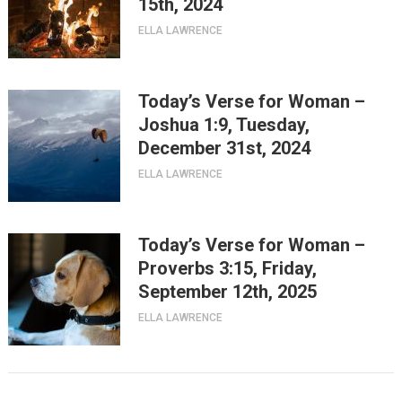
15th, 2024
ELLA LAWRENCE
Today’s Verse for Woman –
Joshua 1:9, Tuesday,
December 31st, 2024
ELLA LAWRENCE
Today’s Verse for Woman –
Proverbs 3:15, Friday,
September 12th, 2025
ELLA LAWRENCE