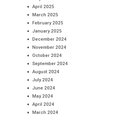
April 2025
March 2025
February 2025
January 2025
December 2024
November 2024
October 2024
September 2024
August 2024
July 2024
June 2024
May 2024
April 2024
March 2024