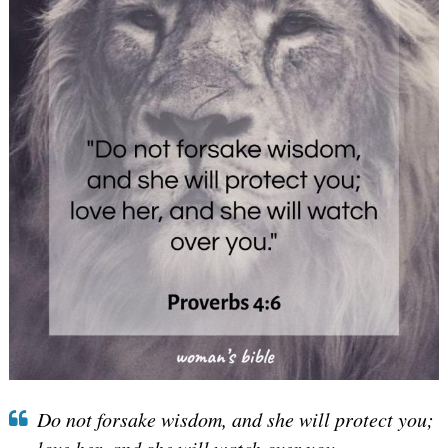
Do not forsake wisdom, and she will protect you;