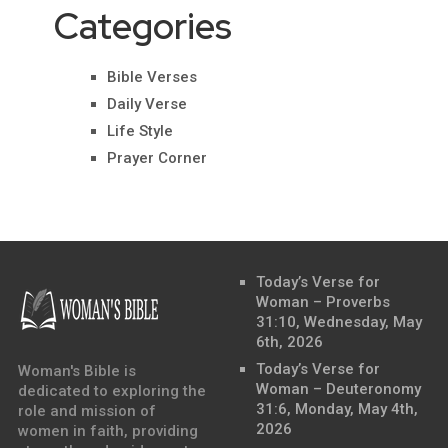
Categories
Bible Verses
Daily Verse
Life Style
Prayer Corner
Today’s Verse for
Woman – Proverbs
31:10, Wednesday, May
6th, 2026
Today’s Verse for
Woman's Bible is
Woman – Deuteronomy
dedicated to exploring the
31:6, Monday, May 4th,
role and mission of
2026
women in faith, providing