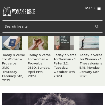
Menu
Today’s Verse
Today’s Verse
Today’s Verse
Today’s Verse
for Woman –
for Woman –
for Woman – 1
for Woman – 1
Proverbs
Proverbs
Peter 2:2,
Thessalonians
31:10,
31:30, Sunday,
Tuesday,
5:18, Monday,
Thursday,
April 14th,
October 15th,
January 13th,
February 6th,
2024
2024
2025
2025