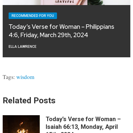
RECOMMENDED FOR YOU
Today’s Verse for Woman – Philippians
4:6, Friday, March 29th, 2024
ELLA LAWRENCE
Tags:
wisdom
Related Posts
Today’s Verse for Woman –
Isaiah 66:13, Monday, April