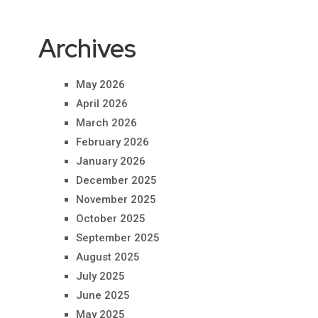
Archives
May 2026
April 2026
March 2026
February 2026
January 2026
December 2025
November 2025
October 2025
September 2025
August 2025
July 2025
June 2025
May 2025