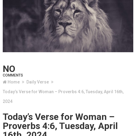
NO
COMMENTS
Home
Daily Verse
Today’s Verse for Woman – Proverbs 4:6, Tuesday, April 16th,
2024
Today’s Verse for Woman –
Proverbs 4:6, Tuesday, April
16th, 2024