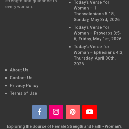
strength and guidance to
Today’s Verse for
every woman.
Woman – 1
Thessalonians 5:18,
Sunday, May 3rd, 2026
Today’s Verse for
Woman – Proverbs 3:5-
6, Friday, May 1st, 2026
Today’s Verse for
Woman – Ephesians 4:3,
Thursday, April 30th,
2026
About Us
Contact Us
Privacy Policy
Terms of Use
Exploring the Source of Female Strength and Faith - Woman's