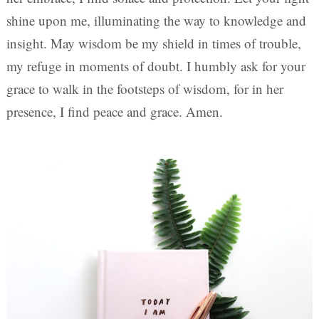
shine upon me, illuminating the way to knowledge and
insight. May wisdom be my shield in times of trouble,
my refuge in moments of doubt. I humbly ask for your
grace to walk in the footsteps of wisdom, for in her
presence, I find peace and grace. Amen.