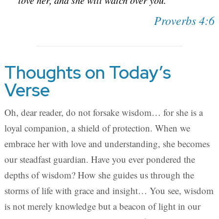
love her, and she will watch over you.
Proverbs 4:6
Thoughts on Today’s
Verse
Oh, dear reader, do not forsake wisdom… for she is a
loyal companion, a shield of protection. When we
embrace her with love and understanding, she becomes
our steadfast guardian. Have you ever pondered the
depths of wisdom? How she guides us through the
storms of life with grace and insight… You see, wisdom
is not merely knowledge but a beacon of light in our