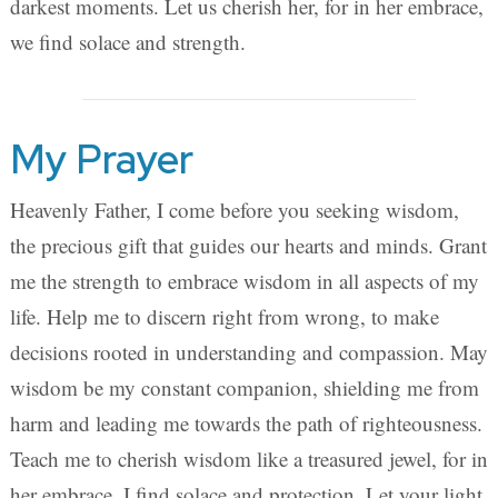
darkest moments. Let us cherish her, for in her embrace,
we find solace and strength.
My Prayer
Heavenly Father, I come before you seeking wisdom,
the precious gift that guides our hearts and minds. Grant
me the strength to embrace wisdom in all aspects of my
life. Help me to discern right from wrong, to make
decisions rooted in understanding and compassion. May
wisdom be my constant companion, shielding me from
harm and leading me towards the path of righteousness.
Teach me to cherish wisdom like a treasured jewel, for in
her embrace, I find solace and protection. Let your light