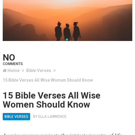
NO
COMMENTS
Home
Bible Verses
15 Bible Verses All Wise Women Should Know
15 Bible Verses All Wise
Women Should Know
BIBLE VERSES
BY
ELLA LAWRENCE