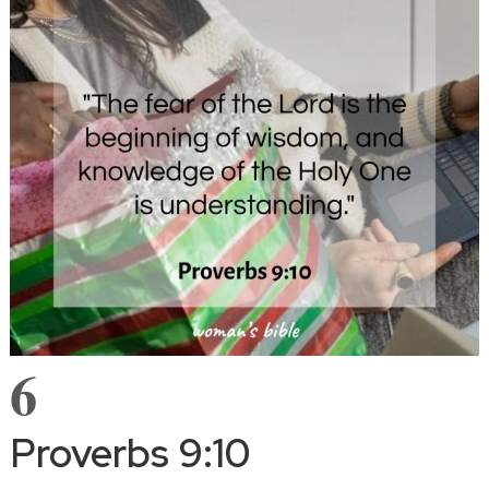
6
Proverbs 9:10