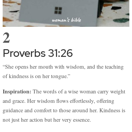
2
Proverbs 31:26
“She opens her mouth with wisdom, and the teaching
of kindness is on her tongue.”
Inspiration:
The words of a wise woman carry weight
and grace. Her wisdom flows effortlessly, offering
guidance and comfort to those around her. Kindness is
not just her action but her very essence.