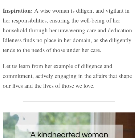
Inspiration:
A wise woman is diligent and vigilant in
her responsibilities, ensuring the well-being of her
household through her unwavering care and dedication.
Idleness finds no place in her domain, as she diligently
tends to the needs of those under her care.
Let us learn from her example of diligence and
commitment, actively engaging in the affairs that shape
our lives and the lives of those we love.