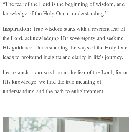
“The fear of the Lord is the beginning of wisdom, and
knowledge of the Holy One is understanding.”
Inspiration:
True wisdom starts with a reverent fear of
the Lord, acknowledging His sovereignty and seeking
His guidance. Understanding the ways of the Holy One
leads to profound insights and clarity in life’s journey.
Let us anchor our wisdom in the fear of the Lord, for in
His knowledge, we find the true meaning of
understanding and the path to enlightenment.