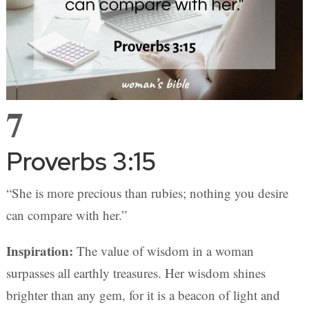
7
Proverbs 3:15
“She is more precious than rubies; nothing you desire
can compare with her.”
Inspiration:
The value of wisdom in a woman
surpasses all earthly treasures. Her wisdom shines
brighter than any gem, for it is a beacon of light and