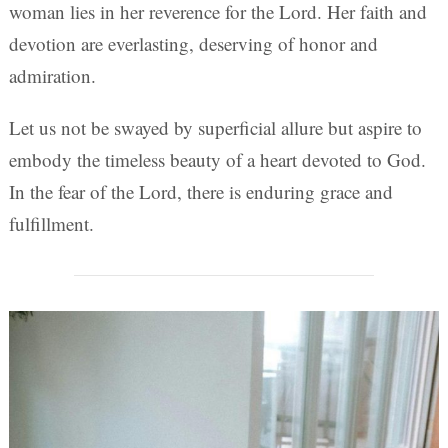
woman lies in her reverence for the Lord. Her faith and
devotion are everlasting, deserving of honor and
admiration.
Let us not be swayed by superficial allure but aspire to
embody the timeless beauty of a heart devoted to God.
In the fear of the Lord, there is enduring grace and
fulfillment.