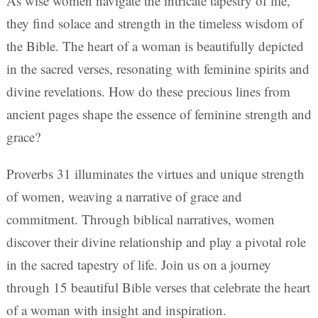
As wise women navigate the intricate tapestry of life,
they find solace and strength in the timeless wisdom of
the Bible. The heart of a woman is beautifully depicted
in the sacred verses, resonating with feminine spirits and
divine revelations. How do these precious lines from
ancient pages shape the essence of feminine strength and
grace?
Proverbs 31 illuminates the virtues and unique strength
of women, weaving a narrative of grace and
commitment. Through biblical narratives, women
discover their divine relationship and play a pivotal role
in the sacred tapestry of life. Join us on a journey
through 15 beautiful Bible verses that celebrate the heart
of a woman with insight and inspiration.