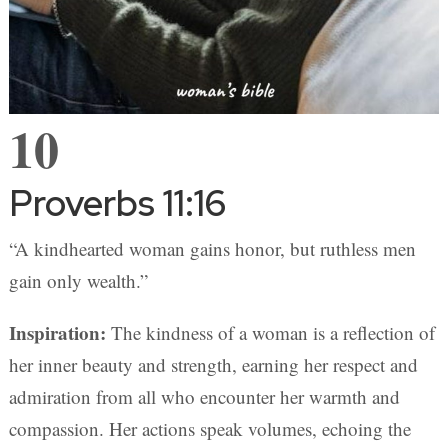
10
Proverbs 11:16
“A kindhearted woman gains honor, but ruthless men
gain only wealth.”
Inspiration:
The kindness of a woman is a reflection of
her inner beauty and strength, earning her respect and
admiration from all who encounter her warmth and
compassion. Her actions speak volumes, echoing the