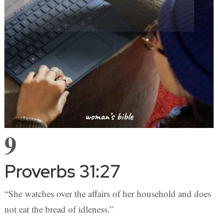
9
Proverbs 31:27
“She watches over the affairs of her household and does
not eat the bread of idleness.”