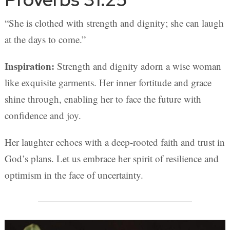
“She is clothed with strength and dignity; she can laugh
at the days to come.”
Inspiration:
Strength and dignity adorn a wise woman
like exquisite garments. Her inner fortitude and grace
shine through, enabling her to face the future with
confidence and joy.
Her laughter echoes with a deep-rooted faith and trust in
God’s plans. Let us embrace her spirit of resilience and
optimism in the face of uncertainty.