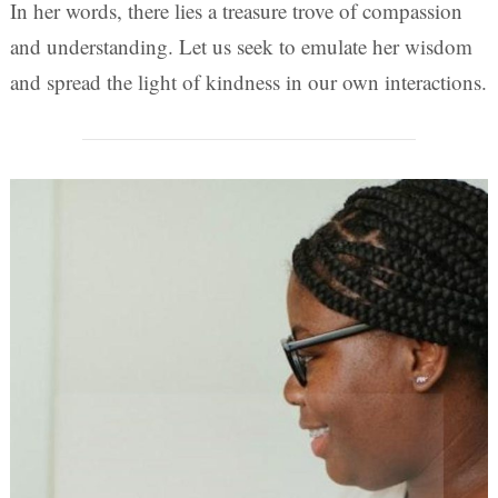
In her words, there lies a treasure trove of compassion
and understanding. Let us seek to emulate her wisdom
and spread the light of kindness in our own interactions.