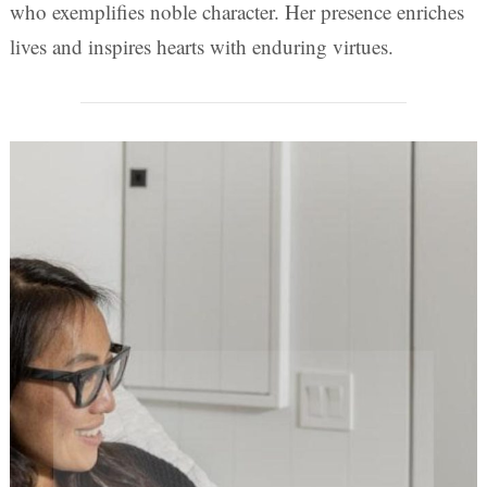
who exemplifies noble character. Her presence enriches
lives and inspires hearts with enduring virtues.