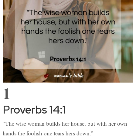
1
Proverbs 14:1
“The wise woman builds her house, but with her own
hands the foolish one tears hers down.”