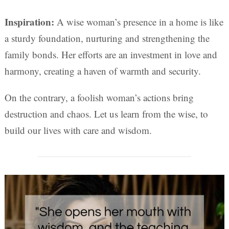
Inspiration:
A wise woman’s presence in a home is like
a sturdy foundation, nurturing and strengthening the
family bonds. Her efforts are an investment in love and
harmony, creating a haven of warmth and security.
On the contrary, a foolish woman’s actions bring
destruction and chaos. Let us learn from the wise, to
build our lives with care and wisdom.