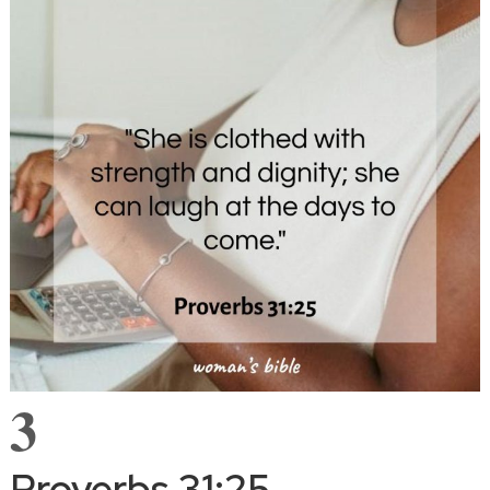
3
Proverbs 31:25