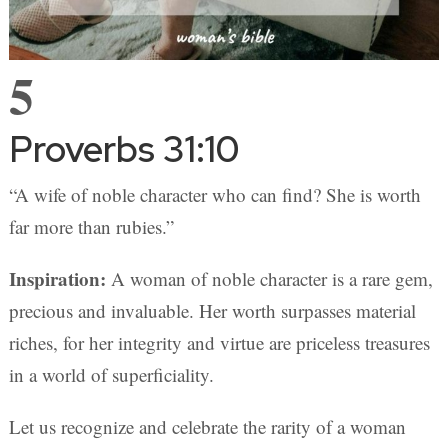
5
Proverbs 31:10
“A wife of noble character who can find? She is worth
far more than rubies.”
Inspiration:
A woman of noble character is a rare gem,
precious and invaluable. Her worth surpasses material
riches, for her integrity and virtue are priceless treasures
in a world of superficiality.
Let us recognize and celebrate the rarity of a woman