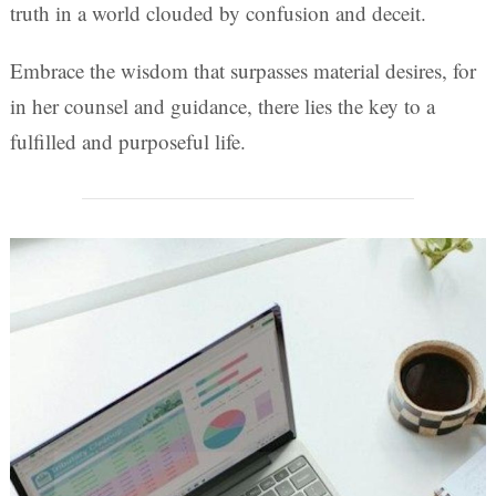
truth in a world clouded by confusion and deceit.
Embrace the wisdom that surpasses material desires, for
in her counsel and guidance, there lies the key to a
fulfilled and purposeful life.