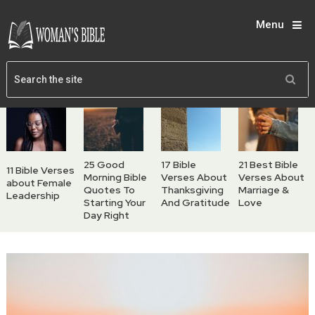
Menu
25 Good
17 Bible
21 Best Bible
11 Bible Verses
Morning Bible
Verses About
Verses About
about Female
Quotes To
Thanksgiving
Marriage &
Leadership
Starting Your
And Gratitude
Love
Day Right