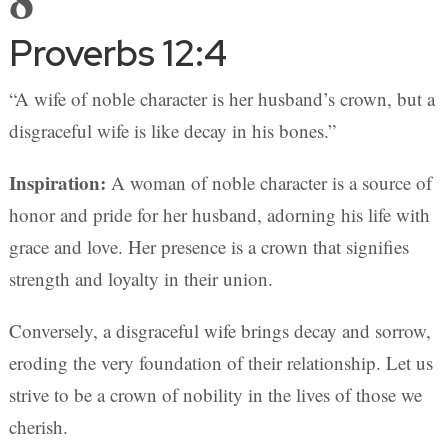
Proverbs 12:4
“A wife of noble character is her husband’s crown, but a
disgraceful wife is like decay in his bones.”
Inspiration:
A woman of noble character is a source of
honor and pride for her husband, adorning his life with
grace and love. Her presence is a crown that signifies
strength and loyalty in their union.
Conversely, a disgraceful wife brings decay and sorrow,
eroding the very foundation of their relationship. Let us
strive to be a crown of nobility in the lives of those we
cherish.