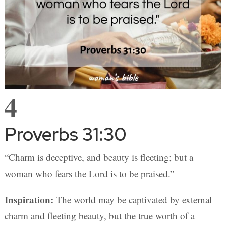
4
Proverbs 31:30
“Charm is deceptive, and beauty is fleeting; but a
woman who fears the Lord is to be praised.”
Inspiration:
The world may be captivated by external
charm and fleeting beauty, but the true worth of a