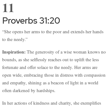
11
Proverbs 31:20
“She opens her arms to the poor and extends her hands
to the needy.”
Inspiration:
The generosity of a wise woman knows no
bounds, as she selflessly reaches out to uplift the less
fortunate and offer solace to the needy. Her arms are
open wide, embracing those in distress with compassion
and empathy, shining as a beacon of light in a world
often darkened by hardships.
In her actions of kindness and charity, she exemplifies