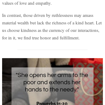
values of love and empathy.
In contrast, those driven by ruthlessness may amass
material wealth but lack the richness of a kind heart. Let
us choose kindness as the currency of our interactions,
for in it, we find true honor and fulfillment.